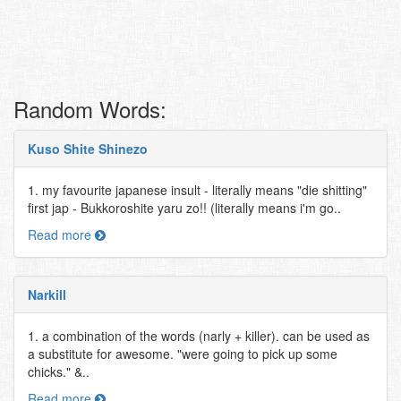
Random Words:
Kuso Shite Shinezo
1. my favourite japanese insult - literally means "die shitting"
first jap - Bukkoroshite yaru zo!! (literally means i'm go..
Read more
Narkill
1. a combination of the words (narly + killer). can be used as
a substitute for awesome. "were going to pick up some
chicks." &..
Read more