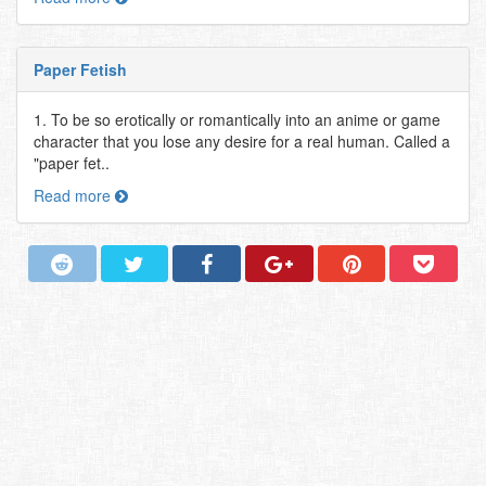
Paper Fetish
1. To be so erotically or romantically into an anime or game
character that you lose any desire for a real human. Called a
"paper fet..
Read more