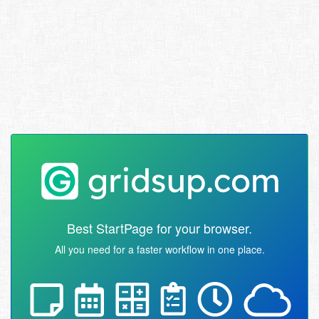
Best StartPage for your browser.
All you need for a faster workflow in one place.