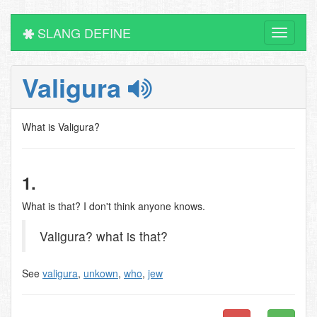
SLANG DEFINE
Toggle
navigati
Valigura
What is Valigura?
1.
What is that? I don't think anyone knows.
Valigura? what is that?
See
valigura
,
unkown
,
who
,
jew