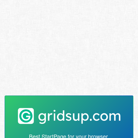
Best StartPage for your browser.