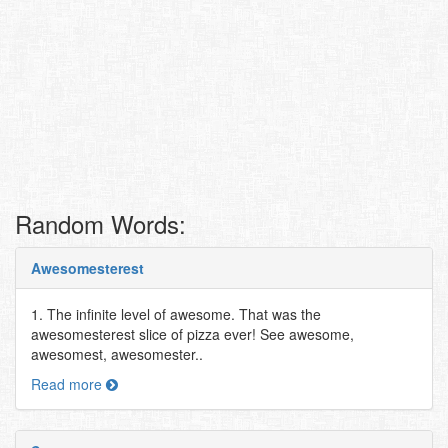
Random Words:
Awesomesterest
1. The infinite level of awesome. That was the
awesomesterest slice of pizza ever! See awesome,
awesomest, awesomester..
Read more