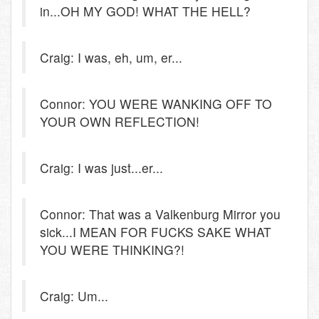
in...OH MY GOD! WHAT THE HELL?
Craig: I was, eh, um, er...
Connor: YOU WERE WANKING OFF TO
YOUR OWN REFLECTION!
Craig: I was just...er...
Connor: That was a Valkenburg Mirror you
sick...I MEAN FOR FUCKS SAKE WHAT
YOU WERE THINKING?!
Craig: Um...