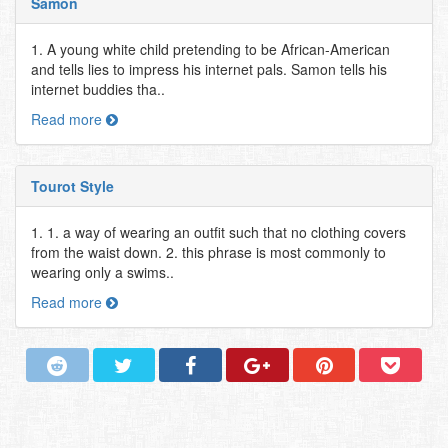
Samon
1. A young white child pretending to be African-American
and tells lies to impress his internet pals. Samon tells his
internet buddies tha..
Read more
Tourot Style
1. 1. a way of wearing an outfit such that no clothing covers
from the waist down. 2. this phrase is most commonly to
wearing only a swims..
Read more