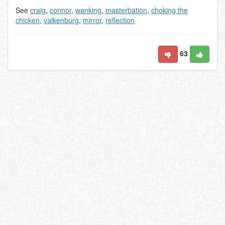
See
craig
,
connor
,
wanking
,
masterbation
,
choking the
chicken
,
valkenburg
,
mirror
,
reflection
63