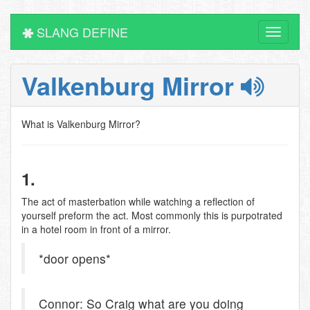
SLANG DEFINE
Toggle
navigati
Valkenburg Mirror
What is Valkenburg Mirror?
1.
The act of masterbation while watching a reflection of
yourself preform the act. Most commonly this is purpotrated
in a hotel room in front of a mirror.
*door opens*
Connor: So Craig what are you doing