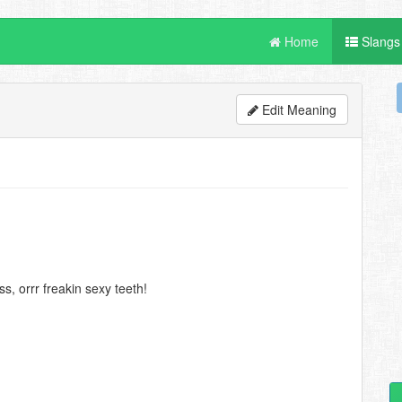
Home
Slangs
Edit Meaning
, orrr freakin sexy teeth!