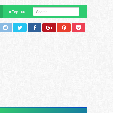
Top 100