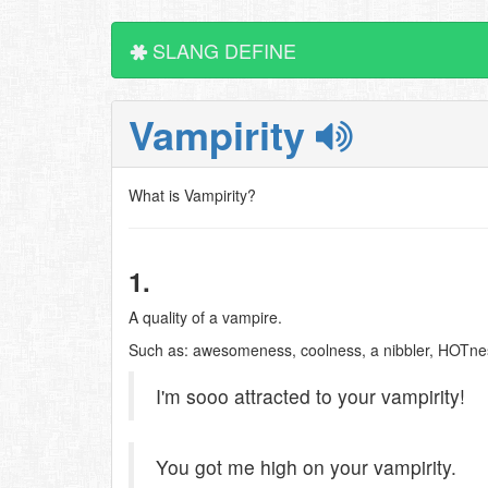
SLANG DEFINE
Vampirity
What is Vampirity?
1.
A quality of a vampire.
Such as: awesomeness, coolness, a nibbler, HOTness
I'm sooo attracted to your vampirity!
You got me high on your vampirity.