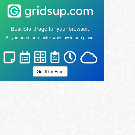
Best StartPage for your browser.
All you need for a faster workflow in one place.
Get it for Free