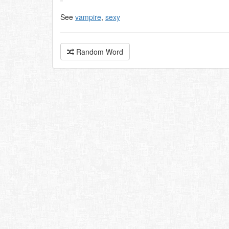
See
vampire
,
sexy
Random Word