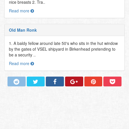
nice breasts 2. Tra..
Read more
Old Man Ronk
1. A baldy fellow around late 50's who sits in the hut window
by the gates of VSEL shipyard in Birkenhead pretending to
be a security ..
Read more