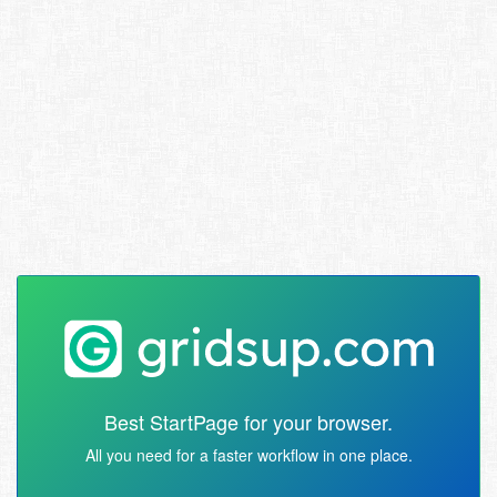
Best StartPage for your browser.
All you need for a faster workflow in one place.