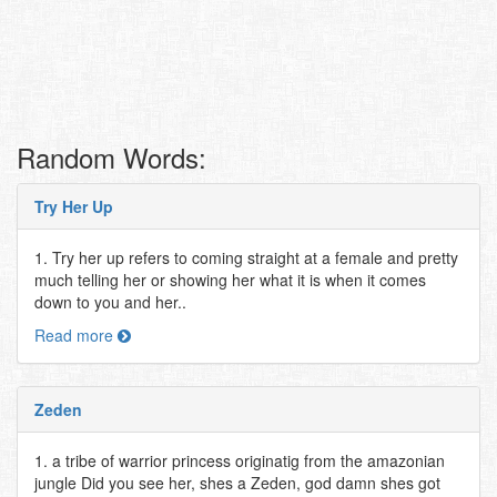
Random Words:
Try Her Up
1. Try her up refers to coming straight at a female and pretty
much telling her or showing her what it is when it comes
down to you and her..
Read more
Zeden
1. a tribe of warrior princess originatig from the amazonian
jungle Did you see her, shes a Zeden, god damn shes got