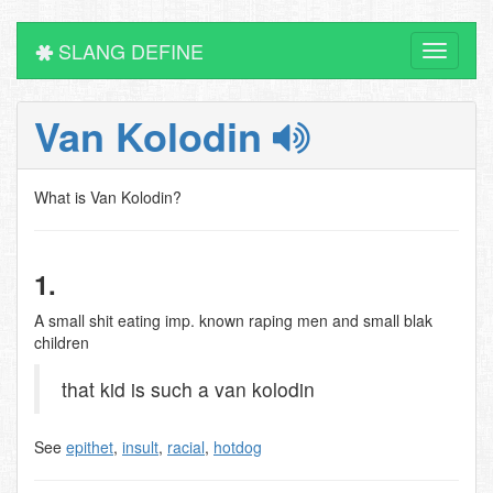
SLANG DEFINE
Toggle
navigati
Van Kolodin
What is Van Kolodin?
1.
A small shit eating imp. known raping men and small blak
children
that kid is such a van kolodin
See
epithet
,
insult
,
racial
,
hotdog