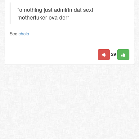
"o nothing just admirin dat sexi
motherfuker ova der"
See
cholo
29