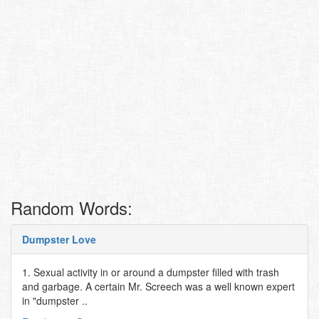
Random Words:
Dumpster Love
1. Sexual activity in or around a dumpster filled with trash
and garbage. A certain Mr. Screech was a well known expert
in "dumpster ..