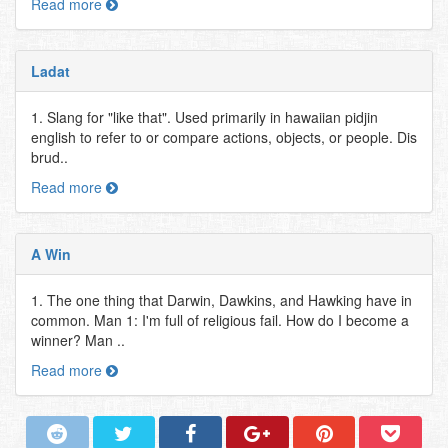
Read more
Ladat
1. Slang for "like that". Used primarily in hawaiian pidjin
english to refer to or compare actions, objects, or people. Dis
brud..
Read more
A Win
1. The one thing that Darwin, Dawkins, and Hawking have in
common. Man 1: I'm full of religious fail. How do I become a
winner? Man ..
Read more