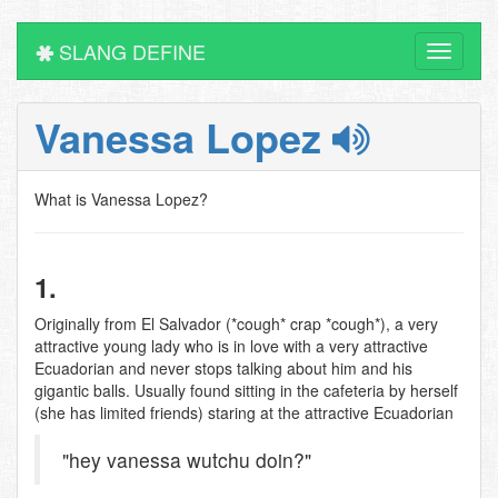
SLANG DEFINE
Toggle
navigati
Vanessa Lopez
What is Vanessa Lopez?
1.
Originally from El Salvador (*cough* crap *cough*), a very
attractive young lady who is in love with a very attractive
Ecuadorian and never stops talking about him and his
gigantic balls. Usually found sitting in the cafeteria by herself
(she has limited friends) staring at the attractive Ecuadorian
"hey vanessa wutchu doin?"