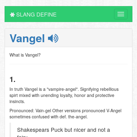
SLANG DEFINE
Toggle
navigati
Vangel
What is Vangel?
1.
In truth Vangel is a "vampire-angel". Signifying rebellious
spirt mixed with unending loyalty, honor and protective
insincts.
Pronounced: Vain-gel Other versions pronounced V-Angel
sometimes confused with def. the-angel.
Shakespears Puck but nicer and not a