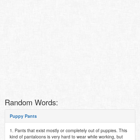
Random Words:
Puppy Pants
1. Pants that exist mostly or completely out of puppies. This
kind of pantaloons is very hard to wear while working, but