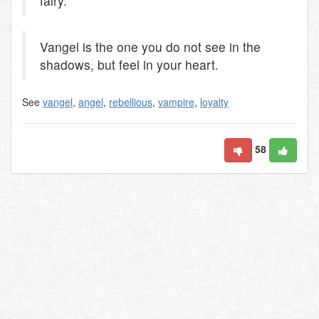
fairy.
Vangel is the one you do not see in the
shadows, but feel in your heart.
See
vangel
,
angel
,
rebellious
,
vampire
,
loyalty
58