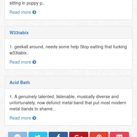
sitting in puppy p..
Read more
W33tabix
1. geekall around, needs some help Stop eatting that fucking
w33tabix..
Read more
Acid Bath
1. A genuinely talented, listenable, musically diverse and
unfortunately, now defunct metal band that put most modern
metal bands to shame...
Read more