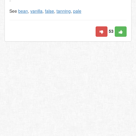
See
bean
,
vanilla
,
false
,
tanning
,
pale
53