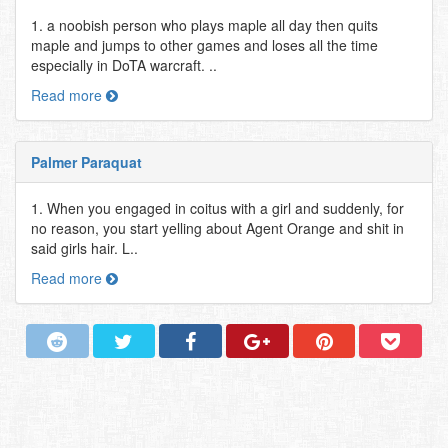
1. a noobish person who plays maple all day then quits
maple and jumps to other games and loses all the time
especially in DoTA warcraft. ..
Read more
Palmer Paraquat
1. When you engaged in coitus with a girl and suddenly, for
no reason, you start yelling about Agent Orange and shit in
said girls hair. L..
Read more