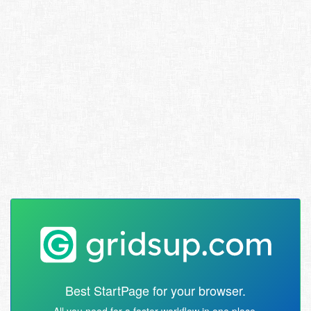
Best StartPage for your browser.
All you need for a faster workflow in one place.