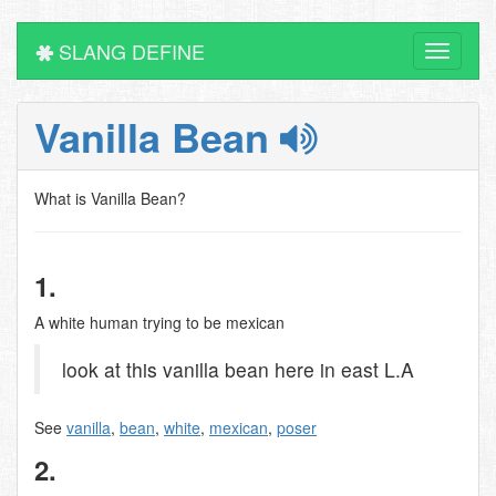
SLANG DEFINE
Toggle
navigati
Vanilla Bean
What is Vanilla Bean?
1.
A white human trying to be mexican
look at this vanilla bean here in east L.A
See
vanilla
,
bean
,
white
,
mexican
,
poser
2.