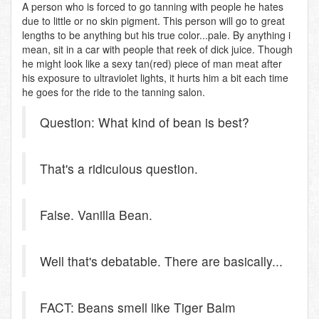
A person who is forced to go tanning with people he hates
due to little or no skin pigment. This person will go to great
lengths to be anything but his true color...pale. By anything i
mean, sit in a car with people that reek of dick juice. Though
he might look like a sexy tan(red) piece of man meat after
his exposure to ultraviolet lights, it hurts him a bit each time
he goes for the ride to the tanning salon.
Question: What kind of bean is best?
That's a ridiculous question.
False. Vanilla Bean.
Well that's debatable. There are basically...
FACT: Beans smell like Tiger Balm