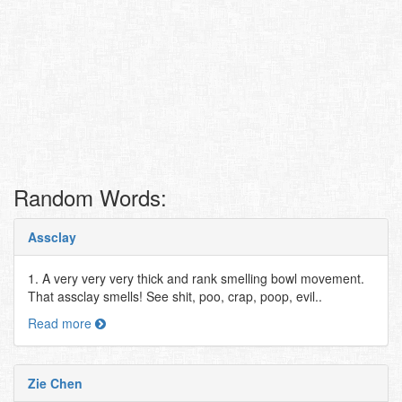
Random Words:
Assclay
1. A very very very thick and rank smelling bowl movement.
That assclay smells! See shit, poo, crap, poop, evil..
Read more
Zie Chen