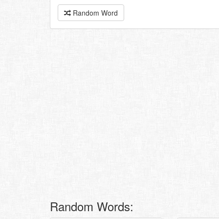
Random Word
Random Words: