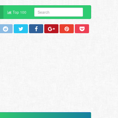
Top 100