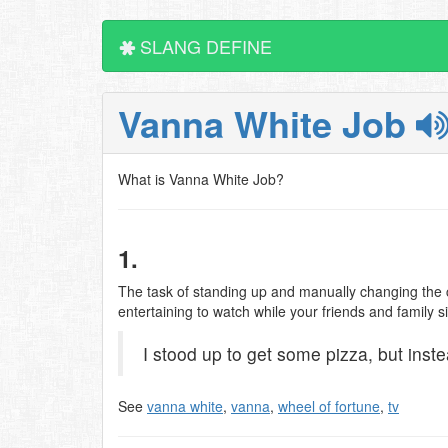
SLANG DEFINE
Vanna White Job
What is Vanna White Job?
1.
The task of standing up and manually changing the c
entertaining to watch while your friends and family 
I stood up to get some pizza, but inst
See
vanna white
,
vanna
,
wheel of fortune
,
tv