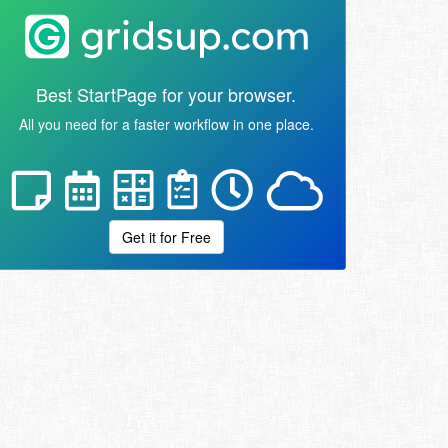
Best StartPage for your browser.
All you need for a faster workflow in one place.
Get it for Free