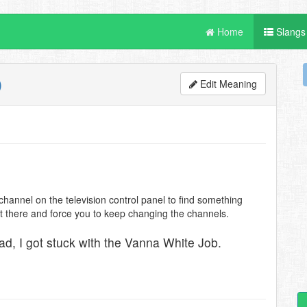
Home
Slangs
Edit Meaning
hannel on the television control panel to find something
sit there and force you to keep changing the channels.
ead, I got stuck with the Vanna White Job.