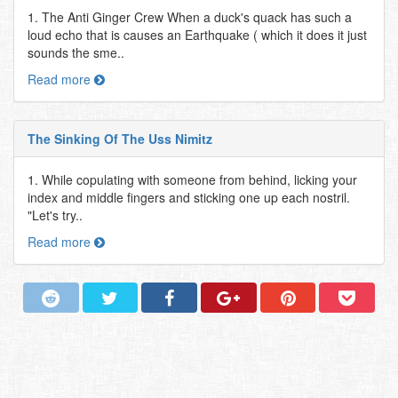
1. The Anti Ginger Crew When a duck's quack has such a
loud echo that is causes an Earthquake ( which it does it just
sounds the sme..
Read more
The Sinking Of The Uss Nimitz
1. While copulating with someone from behind, licking your
index and middle fingers and sticking one up each nostril.
"Let's try..
Read more