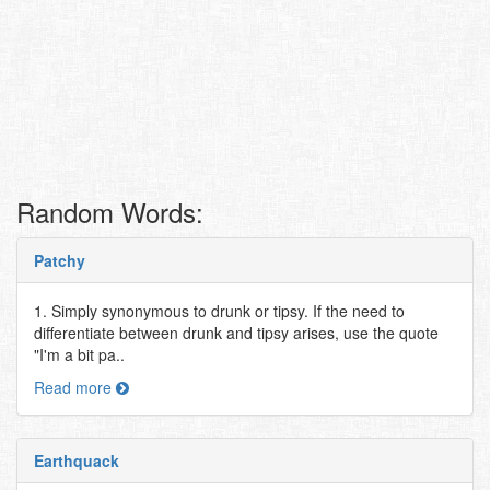
Random Words:
Patchy
1. Simply synonymous to drunk or tipsy. If the need to
differentiate between drunk and tipsy arises, use the quote
"I'm a bit pa..
Read more
Earthquack