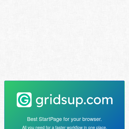
Best StartPage for your browser.
All you need for a faster workflow in one place.