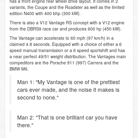
has a front engine rear wheel drive layout. It comes in 2
variants, the Coupe and the Roadster as well as the limited
edition N400 with 400 bhp (300 kW).
There is also a V12 Vantage RS concept with a V12 engine
from the DBRS9 race car and produces 600 hp (450 kW).
The Vantage can accelerate to 60 mph (97 km/h) in a
claimed 4.8 seconds. Equipped with a choice of either a 6
speed manual transmission or a 6 speed sportshift and has
a near perfect 49/51 weight distribution. The Vantages main
compeditors are the Porsche 911 (997) Carrera and the
BMW M6.
Man 1: "My Vantage is one of the prettiest
cars ever made, and the noise it makes is
second to none."
Man 2: "That is one brilliant car you have
there."