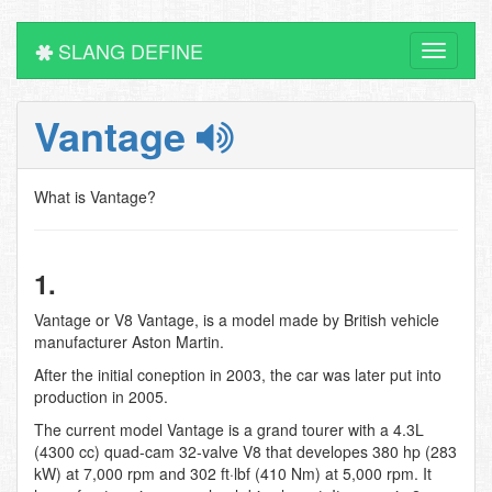
SLANG DEFINE
Toggle
navigati
Vantage
What is Vantage?
1.
Vantage or V8 Vantage, is a model made by British vehicle
manufacturer Aston Martin.
After the initial coneption in 2003, the car was later put into
production in 2005.
The current model Vantage is a grand tourer with a 4.3L
(4300 cc) quad-cam 32-valve V8 that developes 380 hp (283
kW) at 7,000 rpm and 302 ft·lbf (410 Nm) at 5,000 rpm. It