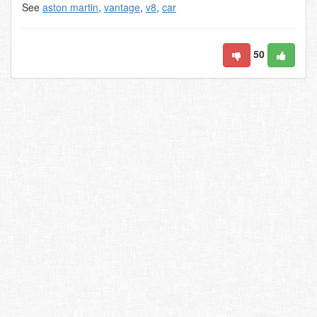
See
aston martin
,
vantage
,
v8
,
car
50