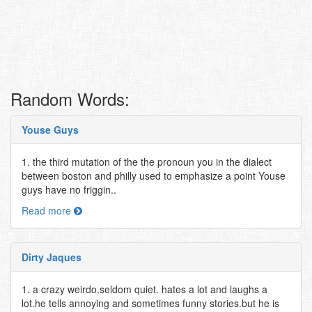
Random Words:
Youse Guys
1. the third mutation of the the pronoun you in the dialect
between boston and philly used to emphasize a point Youse
guys have no friggin..
Read more
Dirty Jaques
1. a crazy weirdo.seldom quiet. hates a lot and laughs a
lot.he tells annoying and sometimes funny stories.but he is