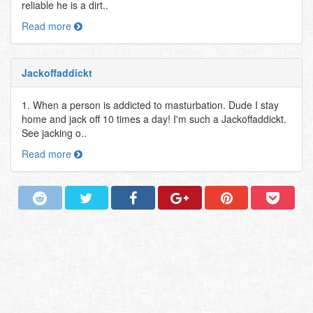
reliable he is a dirt..
Read more
Jackoffaddickt
1. When a person is addicted to masturbation. Dude I stay
home and jack off 10 times a day! I'm such a Jackoffaddickt.
See jacking o..
Read more