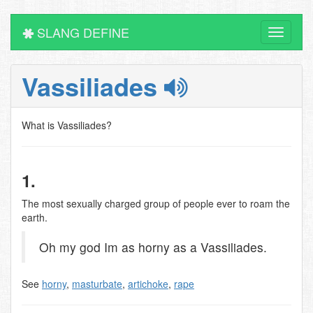
SLANG DEFINE
Toggle
navigati
Vassiliades
What is Vassiliades?
1.
The most sexually charged group of people ever to roam the
earth.
Oh my god Im as horny as a Vassiliades.
See
horny
,
masturbate
,
artichoke
,
rape