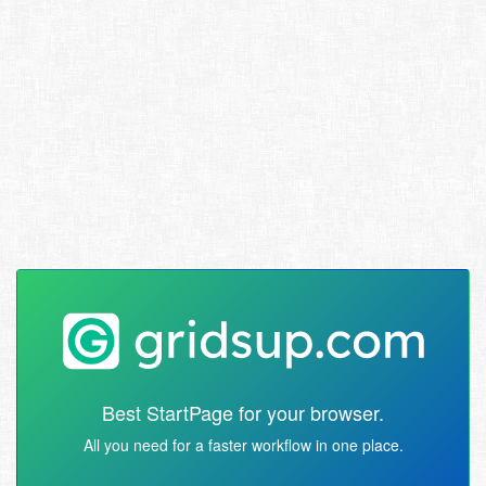
Best StartPage for your browser.
All you need for a faster workflow in one place.