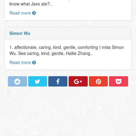
know what Javo ate?..
Read more
Simon Wu
1. affectionate, caring, kind, gentle, comforting I miss Simon
Wu. See caring, kind, gentle, Hallie Zhang..
Read more