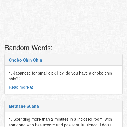
Random Words:
Chobo Chin Chin
1. Japanese for small dick Hey, do you have a chobo chin
chin??..
Read more
Methane Suana
1. Spending more than 2 minutes in a inclosed room, with
someone who has severe and pestilent flatulence. I don't