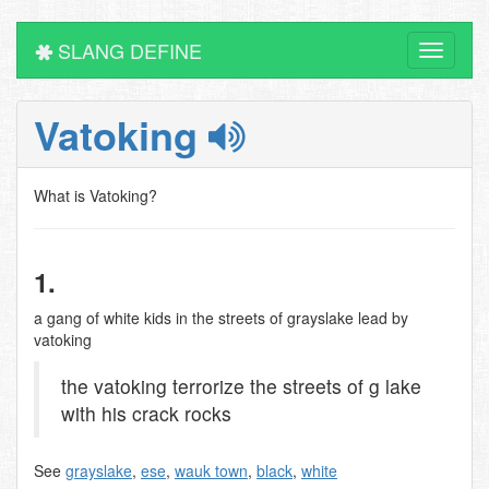
SLANG DEFINE
Toggle
navigati
Vatoking
What is Vatoking?
1.
a gang of white kids in the streets of grayslake lead by
vatoking
the vatoking terrorize the streets of g lake
with his crack rocks
See
grayslake
,
ese
,
wauk town
,
black
,
white