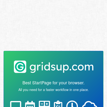
Best StartPage for your browser.
All you need for a faster workflow in one place.