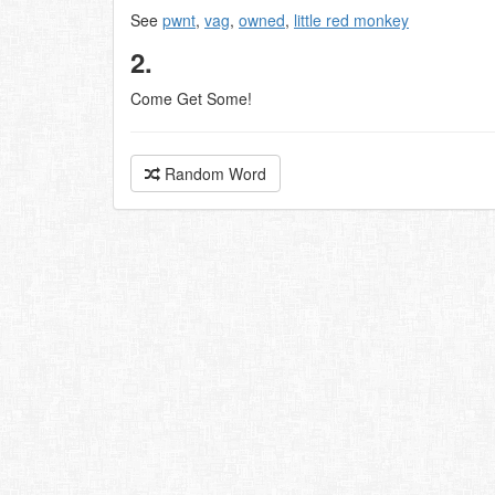
See
pwnt
,
vag
,
owned
,
little red monkey
2.
Come Get Some!
Random Word