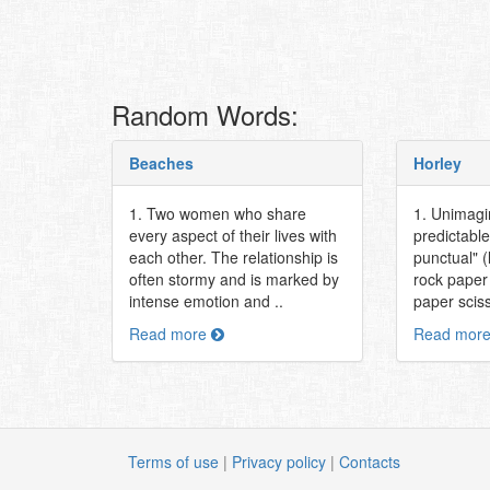
Random Words:
Beaches
Horley
1. Two women who share
1. Unimagi
every aspect of their lives with
predictable
each other. The relationship is
punctual" (
often stormy and is marked by
rock paper
intense emotion and ..
paper sciss
Read more
Read mor
Terms of use
|
Privacy policy
|
Contacts