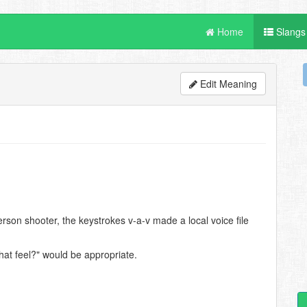
Home
Slangs
Edit Meaning
rson shooter, the keystrokes v-a-v made a local voice file
at feel?" would be appropriate.
.