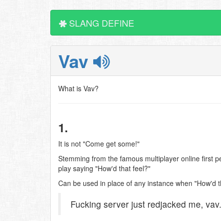
SLANG DEFINE
Vav
What is Vav?
1.
It is not "Come get some!"
Stemming from the famous multiplayer online first pe
play saying "How'd that feel?"
Can be used in place of any instance when "How'd th
Fucking server just redjacked me, vav