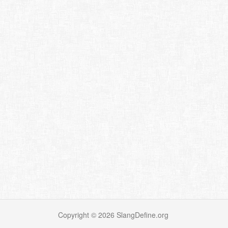
Copyright ©
2026
SlangDefine.org