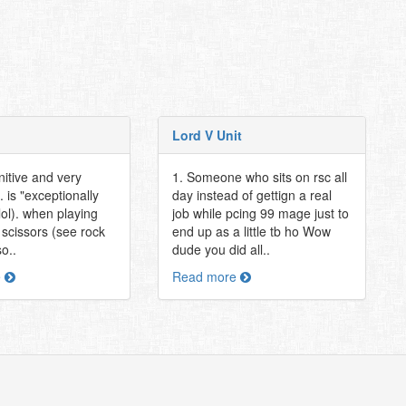
Lord V Unit
nitive and very
1. Someone who sits on rsc all
. is "exceptionally
day instead of gettign a real
lol). when playing
job while pcing 99 mage just to
 scissors (see rock
end up as a little tb ho Wow
o..
dude you did all..
e
Read more