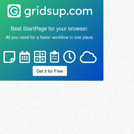
Best StartPage for your browser.
All you need for a faster workflow in one place.
Get it for Free