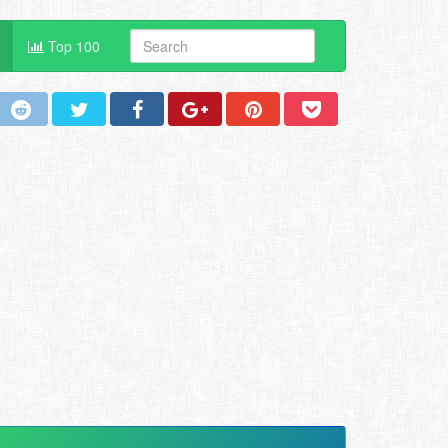
Top 100