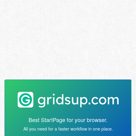
Best StartPage for your browser.
All you need for a faster workflow in one place.