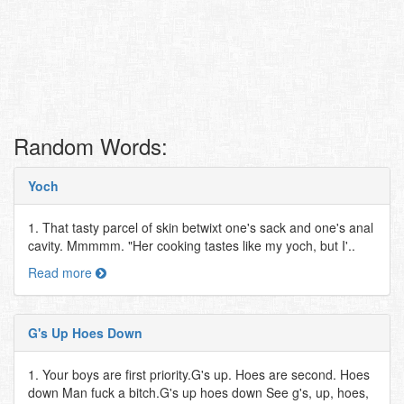
Random Words:
Yoch
1. That tasty parcel of skin betwixt one's sack and one's anal
cavity. Mmmmm. "Her cooking tastes like my yoch, but I'..
Read more
G's Up Hoes Down
1. Your boys are first priority.G's up. Hoes are second. Hoes
down Man fuck a bitch.G's up hoes down See g's, up, hoes,