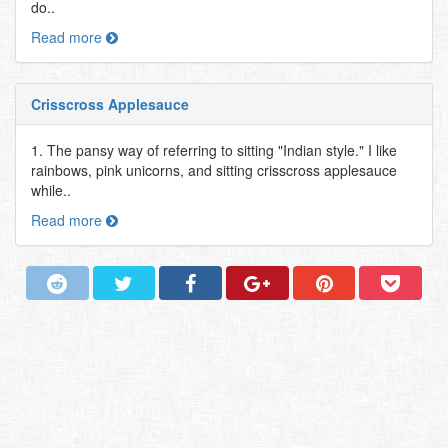
do..
Read more
Crisscross Applesauce
1. The pansy way of referring to sitting "Indian style." I like
rainbows, pink unicorns, and sitting crisscross applesauce
while..
Read more