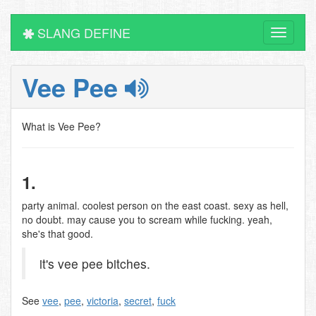
SLANG DEFINE
Toggle
navigati
Vee Pee
What is Vee Pee?
1.
party animal. coolest person on the east coast. sexy as hell,
no doubt. may cause you to scream while fucking. yeah,
she's that good.
it's vee pee bitches.
See
vee
,
pee
,
victoria
,
secret
,
fuck