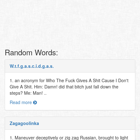
Random Words:
W.t.f.g.a.s.c.i.d.g.a.s.
1. an acronym for Who The Fuck Gives A Shit Cause I Don't
Give A Shit. Him: Damn! did that bitch just fall down the
steps? Me: Man! ..
Read more
Zagagoolinka
1. Maneuver deceptively or zig zag Russian, brought to light