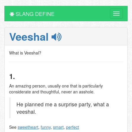
SLANG DEFINE
Toggle
navigati
Veeshal
What is Veeshal?
1.
An amazing person, usually one that is particularly
considerate and thoughtful, never an asshole.
He planned me a surprise party, what a
veeshal.
See
sweetheart
,
funny
,
smart
,
perfect