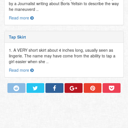
by a Journalist writing about Boris Yeltsin to describe the way
he maneuverd ..
Read more
Tap Skirt
1. A VERY short skirt about 4 inches long, usually seen as
lingerie. The name may have come from the ability to tap a
girl easier when she ..
Read more