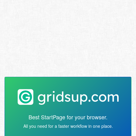
Best StartPage for your browser.
All you need for a faster workflow in one place.