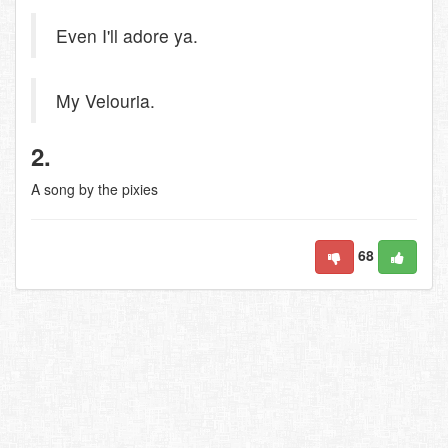
Even I'll adore ya.
My Velouria.
2.
A song by the pixies
68