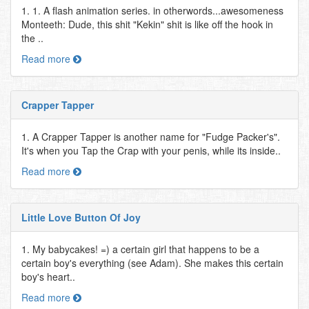
1. 1. A flash animation series. in otherwords...awesomeness
Monteeth: Dude, this shit "Kekin" shit is like off the hook in
the ..
Read more
Crapper Tapper
1. A Crapper Tapper is another name for "Fudge Packer's".
It's when you Tap the Crap with your penis, while its inside..
Read more
Little Love Button Of Joy
1. My babycakes! =) a certain girl that happens to be a
certain boy's everything (see Adam). She makes this certain
boy's heart..
Read more