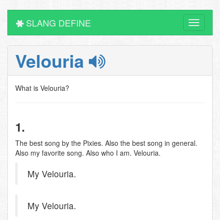
SLANG DEFINE
Toggle
navigati
Velouria
What is Velouria?
1.
The best song by the Pixies. Also the best song in general.
Also my favorite song. Also who I am. Velouria.
My Velouria.
My Velouria.