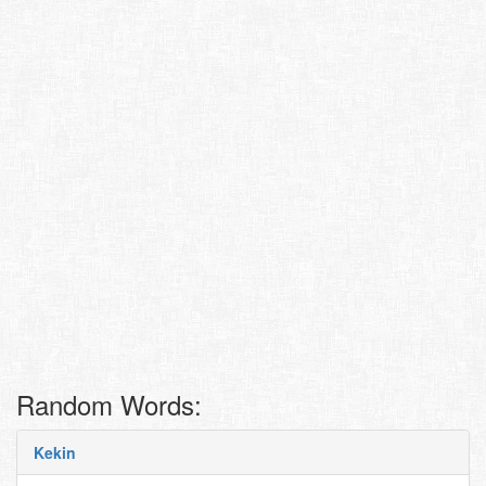
Random Words:
Kekin