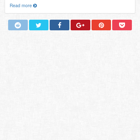
Read more