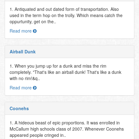
1. Antiquated and out dated form of transportation. Also
used in the term hop on the trolly. Which means catch the
oppurtunity, get on the..
Read more
Airball Dunk
1. When you jump up for a dunk and miss the rim
completely. "That's like an airball dunk! That's like a dunk
with no rim!&q..
Read more
Coonehs
1. A hideous beast of epic proportions. It was enrolled in
McCallum high schools class of 2007. Whenever Coonehs
appeared people cringed in..