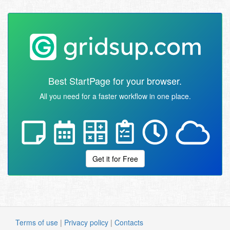
Best StartPage for your browser.
All you need for a faster workflow in one place.
Get it for Free
Terms of use
|
Privacy policy
|
Contacts