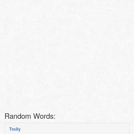
Random Words:
Trolly