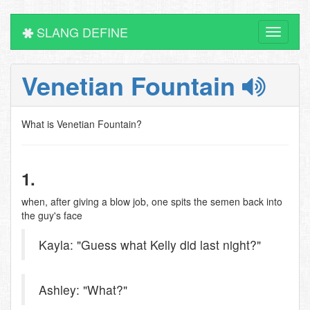
SLANG DEFINE
Toggle
navigati
Venetian Fountain
What is Venetian Fountain?
1.
when, after giving a blow job, one spits the semen back into
the guy's face
Kayla: "Guess what Kelly did last night?"
Ashley: "What?"