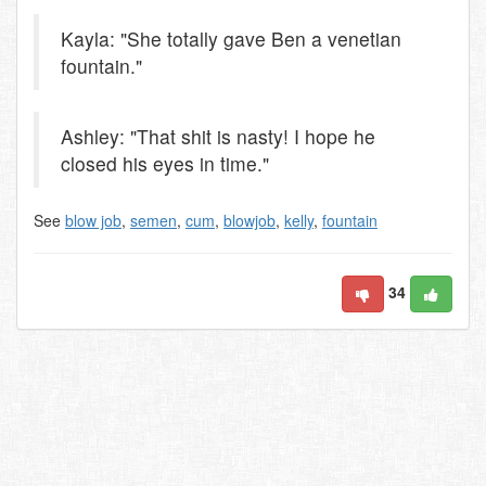
Kayla: "She totally gave Ben a venetian
fountain."
Ashley: "That shit is nasty! I hope he
closed his eyes in time."
See
blow job
,
semen
,
cum
,
blowjob
,
kelly
,
fountain
34