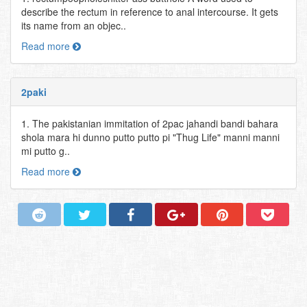
describe the rectum in reference to anal intercourse. It gets
its name from an objec..
Read more
2paki
1. The pakistanian immitation of 2pac jahandi bandi bahara
shola mara hi dunno putto putto pi "Thug Life" manni manni
mi putto g..
Read more