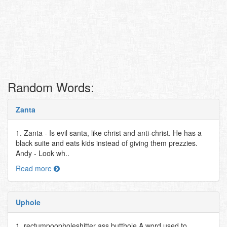
Random Words:
Zanta
1. Zanta - Is evil santa, like christ and anti-christ. He has a
black suite and eats kids instead of giving them prezzies.
Andy - Look wh..
Read more
Uphole
1. rectumpoopholeshitter ass butthole A word used to