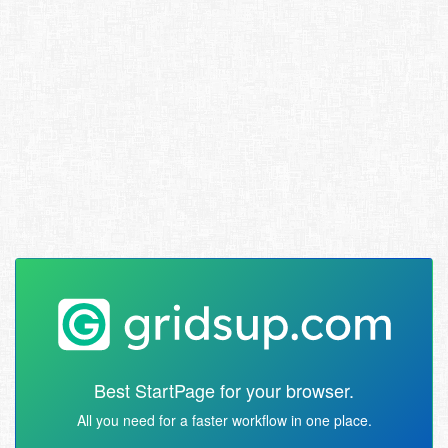
Best StartPage for your browser.
All you need for a faster workflow in one place.