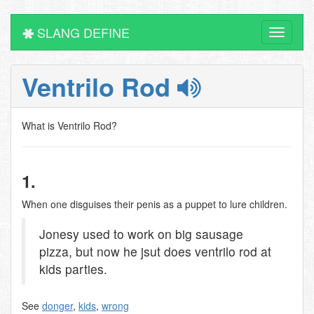
SLANG DEFINE
Toggle
navigati
Ventrilo Rod
What is Ventrilo Rod?
1.
When one disguises their penis as a puppet to lure children.
Jonesy used to work on big sausage
pizza, but now he jsut does ventrilo rod at
kids parties.
See
donger
,
kids
,
wrong