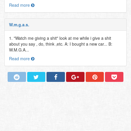
Read more
W.m.g.a.s.
1. "Watch me giving a shit" look at me while i give a shit
about you say , do, think ,etc. A: I bought a new car... B:
W.M.G.A...
Read more