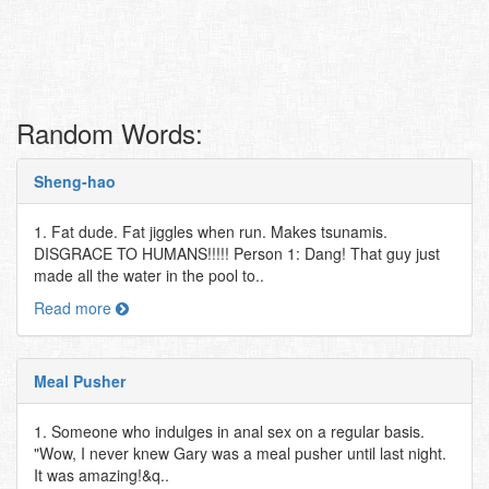
Random Words:
Sheng-hao
1. Fat dude. Fat jiggles when run. Makes tsunamis.
DISGRACE TO HUMANS!!!!! Person 1: Dang! That guy just
made all the water in the pool to..
Read more
Meal Pusher
1. Someone who indulges in anal sex on a regular basis.
"Wow, I never knew Gary was a meal pusher until last night.
It was amazing!&q..