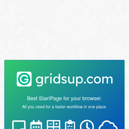
Best StartPage for your browser.
All you need for a faster workflow in one place.