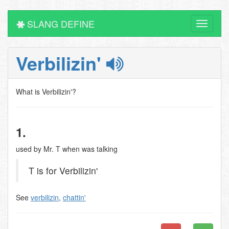
SLANG DEFINE
Toggle
navigati
Verbilizin'
What is Verbilizin'?
1.
used by Mr. T when was talking
T is for Verbilizin'
See
verbilizin
,
chattin'