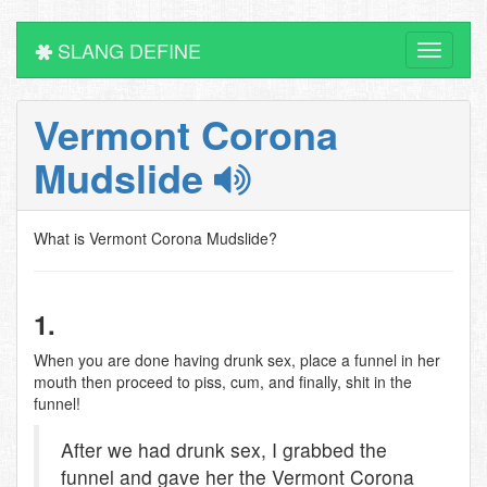
SLANG DEFINE
Toggle
navigati
Vermont Corona
Mudslide
What is Vermont Corona Mudslide?
1.
When you are done having drunk sex, place a funnel in her
mouth then proceed to piss, cum, and finally, shit in the
funnel!
After we had drunk sex, I grabbed the
funnel and gave her the Vermont Corona