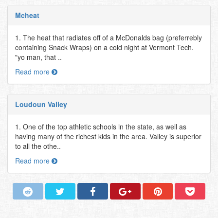
Mcheat
1. The heat that radiates off of a McDonalds bag (preferrebly
containing Snack Wraps) on a cold night at Vermont Tech.
"yo man, that ..
Read more
Loudoun Valley
1. One of the top athletic schools in the state, as well as
having many of the richest kids in the area. Valley is superior
to all the othe..
Read more