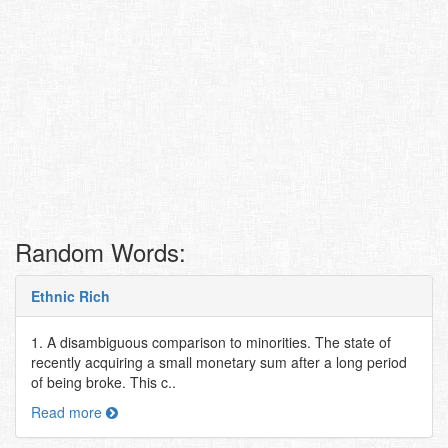
Random Words:
Ethnic Rich
1. A disambiguous comparison to minorities. The state of
recently acquiring a small monetary sum after a long period
of being broke. This c..
Read more