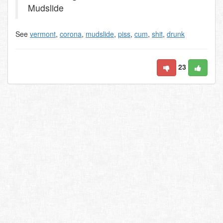
Mudslide
See
vermont
,
corona
,
mudslide
,
piss
,
cum
,
shit
,
drunk
23