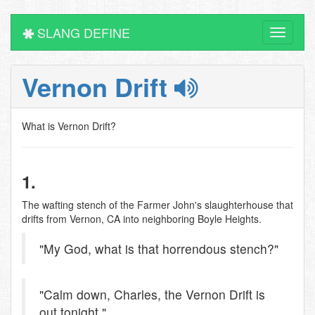
SLANG DEFINE
Toggle
navigati
Vernon Drift
What is Vernon Drift?
1.
The wafting stench of the Farmer John's slaughterhouse that
drifts from Vernon, CA into neighboring Boyle Heights.
"My God, what is that horrendous stench?"
"Calm down, Charles, the Vernon Drift is
out tonight."