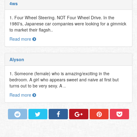
4ws
1. Four Wheel Steering. NOT Four Wheel Drive. In the
1980's, Japanese car companies were looking for a gimmick
to market their flagsh..
Read more
Alyson
1. Someone (female) who is amazing/exciting in the
bedroom. A girl who appears sweet and naive at first but
turns out to be very sexy. A ..
Read more