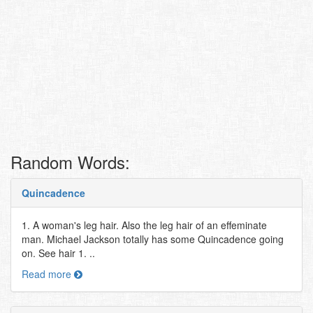
Random Words:
Quincadence
1. A woman's leg hair. Also the leg hair of an effeminate
man. Michael Jackson totally has some Quincadence going
on. See hair 1. ..
Read more