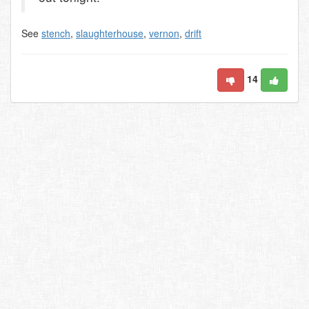
See
stench
,
slaughterhouse
,
vernon
,
drift
14