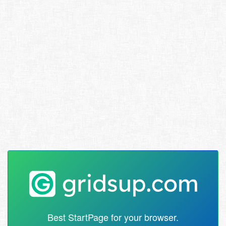
Best StartPage for your browser.