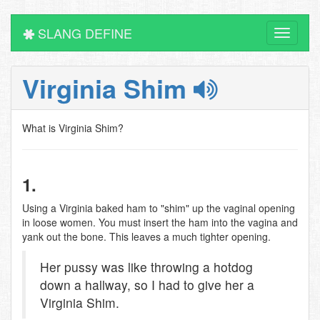
SLANG DEFINE
Toggle
navigati
Virginia Shim
What is Virginia Shim?
1.
Using a Virginia baked ham to "shim" up the vaginal opening
in loose women. You must insert the ham into the vagina and
yank out the bone. This leaves a much tighter opening.
Her pussy was like throwing a hotdog
down a hallway, so I had to give her a
Virginia Shim.