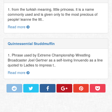
1. from the turkish meaning, little princess. it is a name
commonly used and is given only to the most precious of
people! leanne the litt..
Read more
Quintessential Studdmuffin
1. Phrase used by Extreme Championship Wrestling
Broadcaster Joel Gertner as a self-loving Innuendo as a line
quoted to Ladies to impress t..
Read more