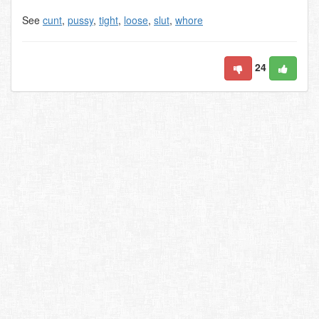
See
cunt
,
pussy
,
tight
,
loose
,
slut
,
whore
24