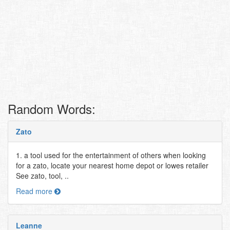
Random Words:
Zato
1. a tool used for the entertainment of others when looking
for a zato, locate your nearest home depot or lowes retailer
See zato, tool, ..
Read more
Leanne