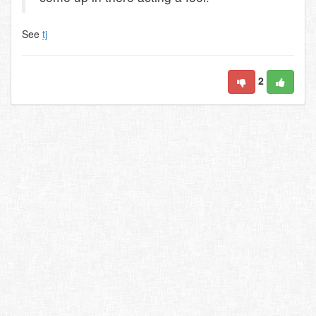
See
tj
2