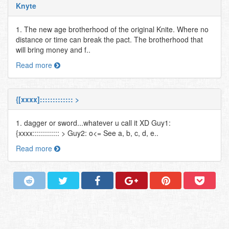
Knyte
1. The new age brotherhood of the original Knite. Where no
distance or time can break the pact. The brotherhood that
will bring money and f..
Read more
{[xxxx]::::::::::::: >
1. dagger or sword...whatever u call it XD Guy1:
{xxxx::::::::::::: > Guy2: o<= See a, b, c, d, e..
Read more