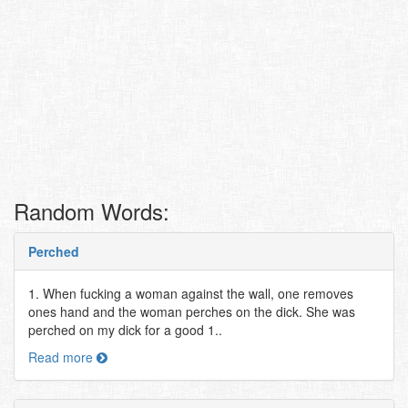
Random Words:
Perched
1. When fucking a woman against the wall, one removes
ones hand and the woman perches on the dick. She was
perched on my dick for a good 1..
Read more