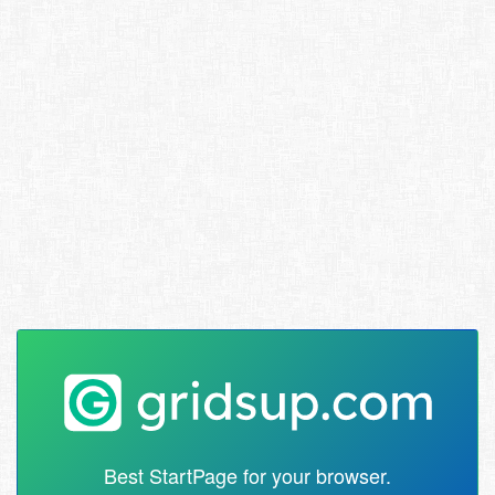
Best StartPage for your browser.