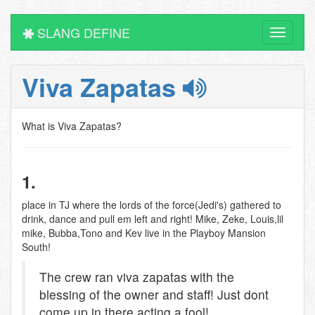
SLANG DEFINE
Toggle
navigati
Viva Zapatas
What is Viva Zapatas?
1.
place in TJ where the lords of the force(Jedi's) gathered to
drink, dance and pull em left and right! Mike, Zeke, Louis,lil
mike, Bubba,Tono and Kev live in the Playboy Mansion
South!
The crew ran viva zapatas with the
blessing of the owner and staff! Just dont
come up in there acting a fool!