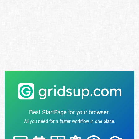
Best StartPage for your browser.
All you need for a faster workflow in one place.