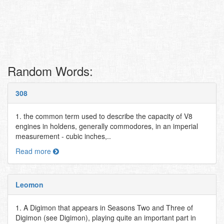
Random Words:
308
1. the common term used to describe the capacity of V8
engines in holdens, generally commodores, in an imperial
measurement - cubic inches,..
Read more
Leomon
1. A Digimon that appears in Seasons Two and Three of
Digimon (see Digimon), playing quite an important part in