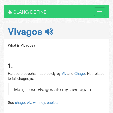
SLANG DEFINE
Toggle
navigati
Vivagos
What is Vivagos?
1.
Hardcore bebehs made epicly by
Viv
and
Chago
. Not related
to fail chagneys.
Man, those vivagos ate my lawn again.
See
chago
,
viv
,
whitney
,
babies