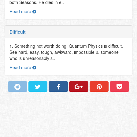
both Seasons. He dies in e..
Read more
Difficult
1. Something not worth doing. Quantum Physics is difficult.
See hard, easy, tough, awkward, impossible 2. someone
who is unreasonably s..
Read more