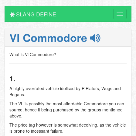
SLANG DEFINE
Toggle
navigati
Vl Commodore
What is Vl Commodore?
1.
A highly overrated vehicle idolised by P Platers, Wogs and
Bogans.
The VL is possibly the most affordable Commodore you can
source, hence it being purchased by the groups mentioned
above.
The price tag however is somewhat deceiving, as the vehicle
is prone to incessant failure.