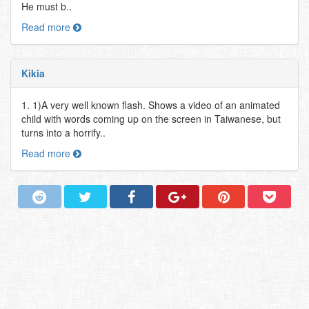
He must b..
Read more
Kikia
1. 1)A very well known flash. Shows a video of an animated
child with words coming up on the screen in Taiwanese, but
turns into a horrify..
Read more