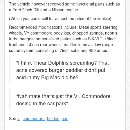
The vehicle however received some functional parts such as
a Ford 9inch Diff and a Nissan engine.
(Which you could sell for almost the price of the vehicle)
Recommended modifications include: Metal sports steering
wheels, VY commodore body kits, chopped springs, neon's,
turbo badges, personalised plates such as SIK-VLT, 18inch
front and 14inch rear wheels, muffler removal, low range
sound system consisting of 7inch subs and $50 amps.
"I think I hear Dolphins screaming? That
acne covered burger peddler didn't put
acid in my Big Mac did he?
"Nah mate that's just the VL Commodore
dosing in the car park"
See
vl
,
commodore
,
holden
,
car