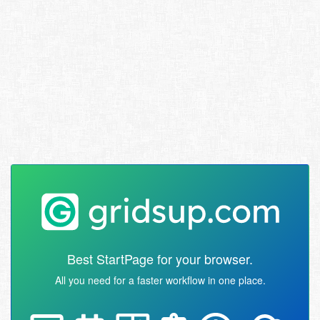
Best StartPage for your browser.
All you need for a faster workflow in one place.