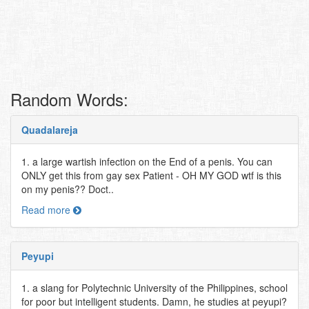
Random Words:
Quadalareja
1. a large wartish infection on the End of a penis. You can
ONLY get this from gay sex Patient - OH MY GOD wtf is this
on my penis?? Doct..
Read more
Peyupi
1. a slang for Polytechnic University of the Philippines, school
for poor but intelligent students. Damn, he studies at peyupi?