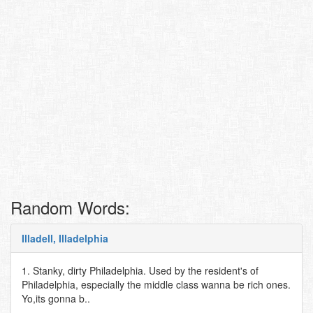
Random Words:
Illadell, Illadelphia
1. Stanky, dirty Philadelphia. Used by the resident's of
Philadelphia, especially the middle class wanna be rich ones.
Yo,its gonna b..