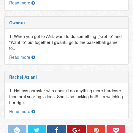
Read more
Gwantu
1. When you got to AND want to do something ("Got to" and
"Want to" put together I gwantu go to the basketball game
to..
Read more
Rachel Aziani
1. Hot ass pornstar who doesn't do anything more hardcore
than oral sucking videos. She is so fucking hot!! I'm watching
her righ..
Read more