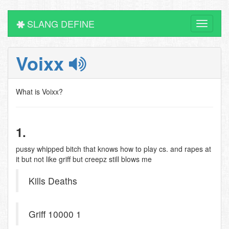
SLANG DEFINE
Toggle
navigati
Voixx
What is Voixx?
1.
pussy whipped bitch that knows how to play cs. and rapes at
it but not like griff but creepz still blows me
Kills Deaths
Griff 10000 1