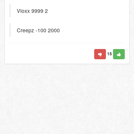
Vioxx 9999 2
Creepz -100 2000
15