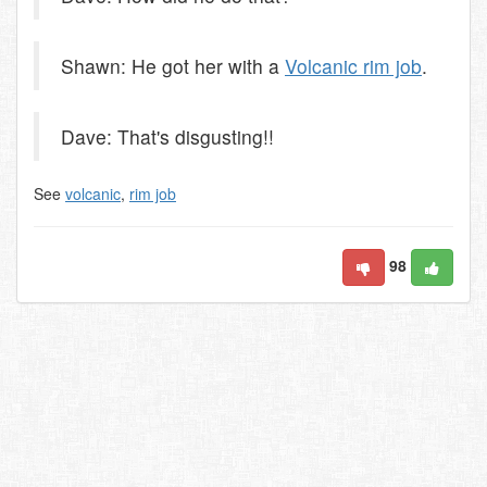
Shawn: He got her with a
Volcanic rim job
.
Dave: That's disgusting!!
See
volcanic
,
rim job
98