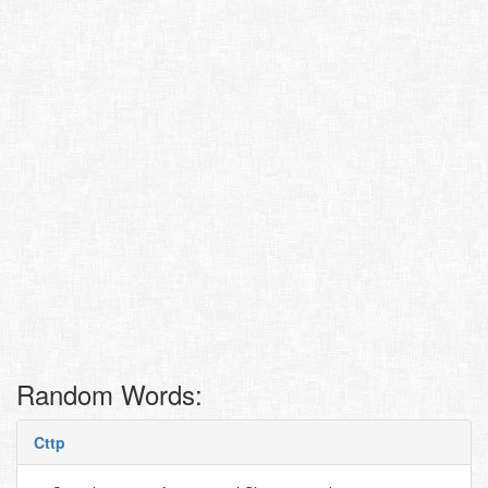
Random Words:
Cttp