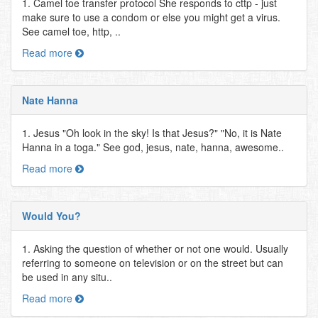
1. Camel toe transfer protocol She responds to cttp - just
make sure to use a condom or else you might get a virus.
See camel toe, http, ..
Read more
Nate Hanna
1. Jesus "Oh look in the sky! Is that Jesus?" "No, it is Nate
Hanna in a toga." See god, jesus, nate, hanna, awesome..
Read more
Would You?
1. Asking the question of whether or not one would. Usually
referring to someone on television or on the street but can
be used in any situ..
Read more