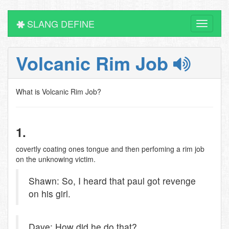
SLANG DEFINE
Toggle
navigati
Volcanic Rim Job
What is Volcanic Rim Job?
1.
covertly coating ones tongue and then perfoming a rim job
on the unknowing victim.
Shawn: So, I heard that paul got revenge
on his girl.
Dave: How did he do that?