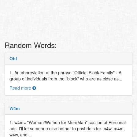
Random Words:
Obf
1. An abbreviation of the phrase "Official Block Family" - A
group of individuals from the "block" who are as close as ..
Read more
W4m
1. w4m= "Woman/Women for Men/Man" section of Personal
ads. I'll let someone else bother to post defs for m4w, m4m,
w4w, and ..