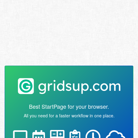
Best StartPage for your browser.
All you need for a faster workflow in one place.