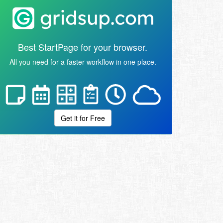
Best StartPage for your browser.
All you need for a faster workflow in one place.
Get it for Free