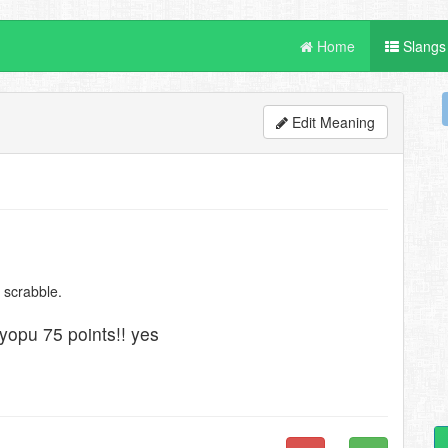
Home
Slangs
Edit Meaning
 scrabble.
uryopu 75 points!! yes