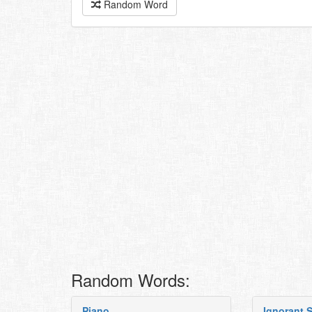
Random Word
Random Words:
Piano
Ignorant S