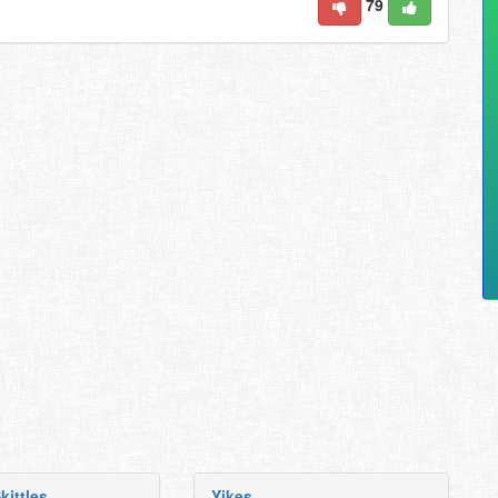
79
kittles
Yikes.