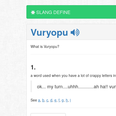
SLANG DEFINE
Vuryopu
What is Vuryopu?
1.
a word used when you have a lot of crappy letters in
ok... my turn....uhhh............ah ha!! v
See
a
,
b
,
c
,
d
,
e
,
f
,
g
,
h
,
i