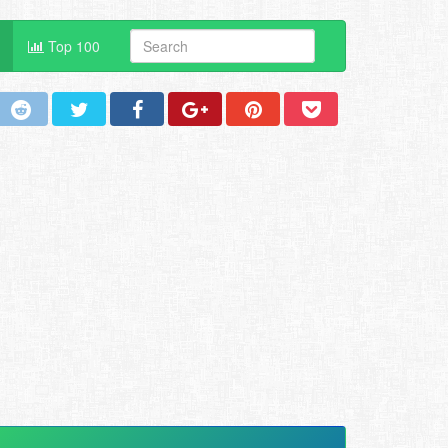
Top 100