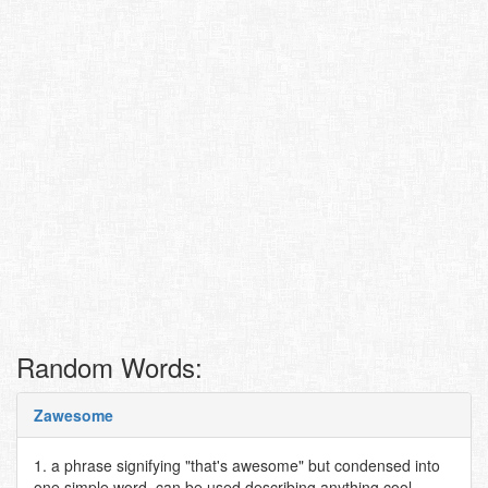
Random Words:
Zawesome
1. a phrase signifying "that's awesome" but condensed into
one simple word. can be used describing anything cool,