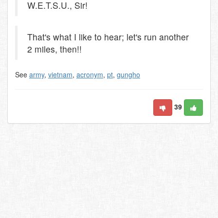
W.E.T.S.U., Sir!
That's what I like to hear; let's run another
2 miles, then!!
See
army
,
vietnam
,
acronym
,
pt
,
gungho
39