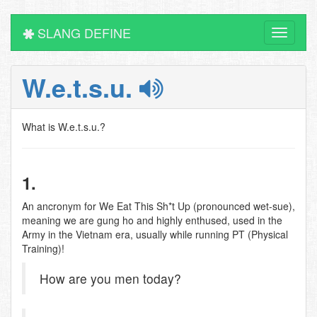
SLANG DEFINE
Toggle
navigati
W.e.t.s.u.
What is W.e.t.s.u.?
1.
An ancronym for We Eat This Sh*t Up (pronounced wet-sue),
meaning we are gung ho and highly enthused, used in the
Army in the Vietnam era, usually while running PT (Physical
Training)!
How are you men today?