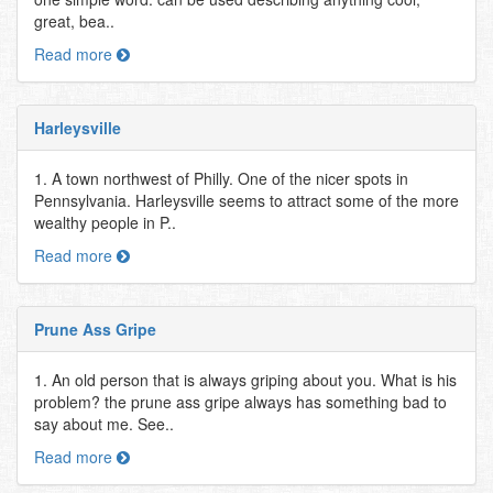
great, bea..
Read more
Harleysville
1. A town northwest of Philly. One of the nicer spots in
Pennsylvania. Harleysville seems to attract some of the more
wealthy people in P..
Read more
Prune Ass Gripe
1. An old person that is always griping about you. What is his
problem? the prune ass gripe always has something bad to
say about me. See..
Read more