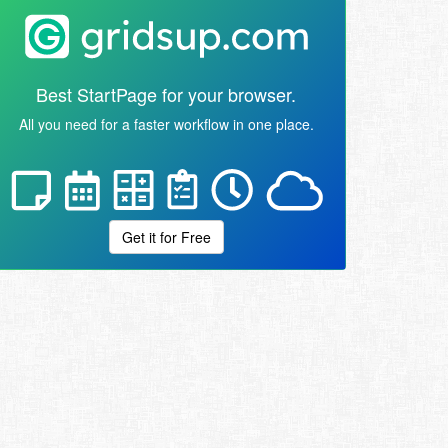
Best StartPage for your browser.
All you need for a faster workflow in one place.
Get it for Free