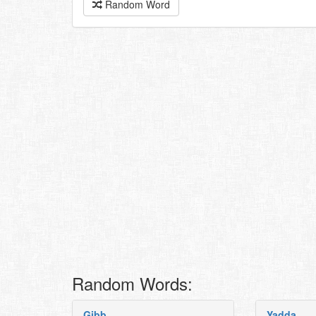
Random Word
Random Words:
Gibb
Yadda