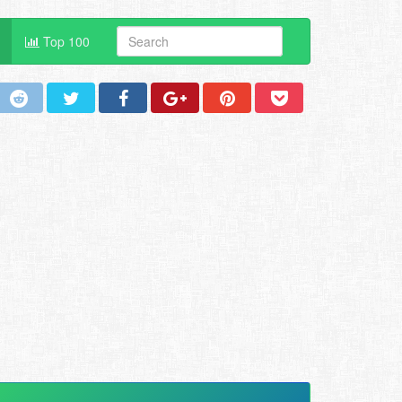
Top 100