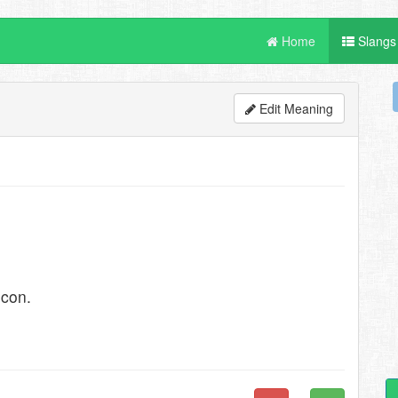
Home
Slangs
Edit Meaning
econ.