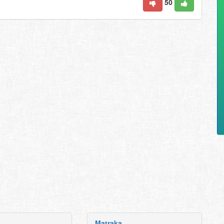
50
Matraka