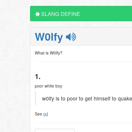
SLANG DEFINE
W0lfy
What is W0lfy?
1.
poor white boy
w0lfy is to poor to get himself to quak
See
pd