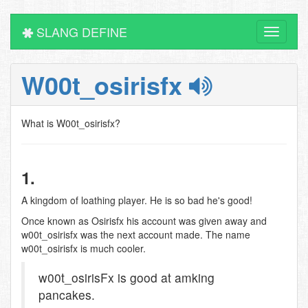
SLANG DEFINE
Toggle
navigati
W00t_osirisfx
What is W00t_osirisfx?
1.
A kingdom of loathing player. He is so bad he's good!
Once known as Osirisfx his account was given away and
w00t_osirisfx was the next account made. The name
w00t_osirisfx is much cooler.
w00t_osirisFx is good at amking
pancakes.