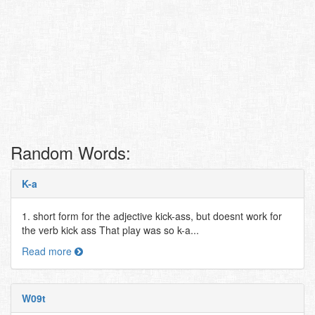
Random Words:
K-a
1. short form for the adjective kick-ass, but doesnt work for
the verb kick ass That play was so k-a...
Read more
W09t