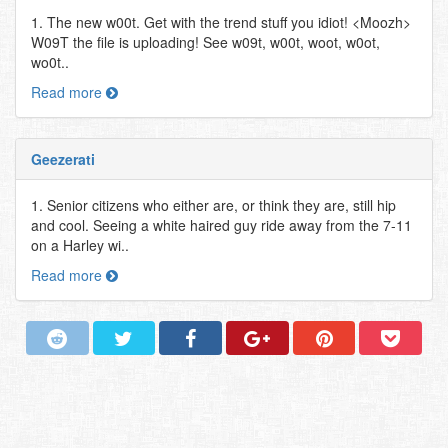
1. The new w00t. Get with the trend stuff you idiot! <Moozh>
W09T the file is uploading! See w09t, w00t, woot, w0ot,
wo0t..
Read more
Geezerati
1. Senior citizens who either are, or think they are, still hip
and cool. Seeing a white haired guy ride away from the 7-11
on a Harley wi..
Read more