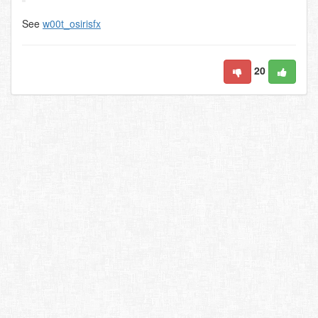
See
w00t_osirisfx
20