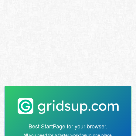
Best StartPage for your browser.
All you need for a faster workflow in one place.