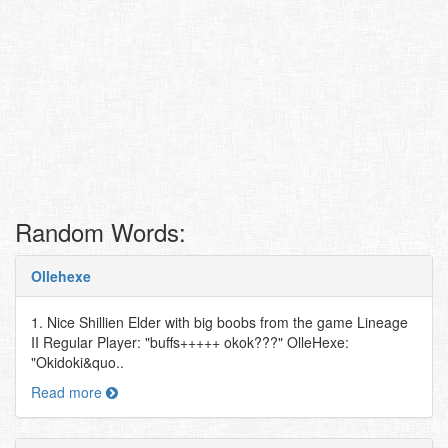
Random Words:
Ollehexe
1. Nice Shillien Elder with big boobs from the game Lineage
II Regular Player: "buffs+++++ okok???" OlleHexe:
"Okidoki&quo..
Read more