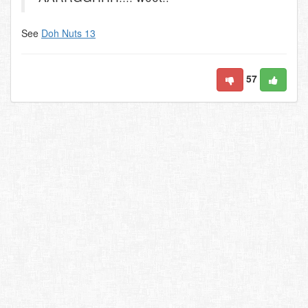
See
Doh Nuts 13
57