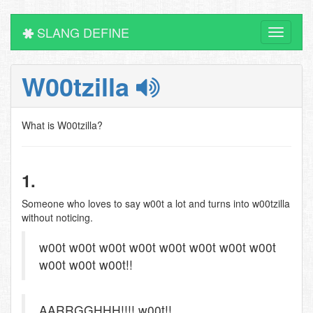
SLANG DEFINE
Toggle
navigati
W00tzilla
What is W00tzilla?
1.
Someone who loves to say w00t a lot and turns into w00tzilla
without noticing.
w00t w00t w00t w00t w00t w00t w00t w00t
w00t w00t w00t!!
AARRGGHHH!!!! w00t!!