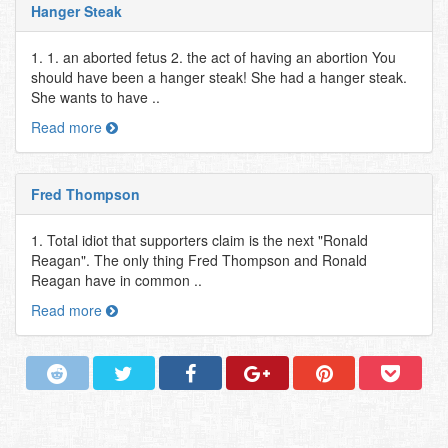
Hanger Steak
1. 1. an aborted fetus 2. the act of having an abortion You
should have been a hanger steak! She had a hanger steak.
She wants to have ..
Read more
Fred Thompson
1. Total idiot that supporters claim is the next "Ronald
Reagan". The only thing Fred Thompson and Ronald
Reagan have in common ..
Read more