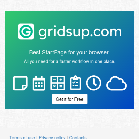
Best StartPage for your browser.
All you need for a faster workflow in one place.
Get it for Free
Terms of use
|
Privacy policy
|
Contacts