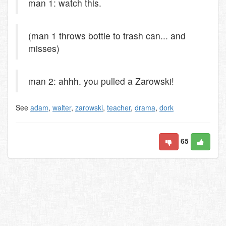
man 1: watch this.
(man 1 throws bottle to trash can... and
misses)
man 2: ahhh. you pulled a Zarowski!
See
adam
,
walter
,
zarowski
,
teacher
,
drama
,
dork
65