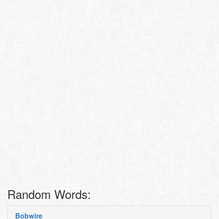
Random Words:
Bobwire