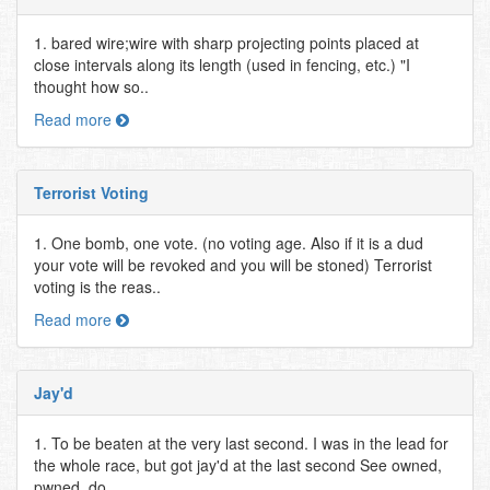
1. bared wire;wire with sharp projecting points placed at
close intervals along its length (used in fencing, etc.) "I
thought how so..
Read more
Terrorist Voting
1. One bomb, one vote. (no voting age. Also if it is a dud
your vote will be revoked and you will be stoned) Terrorist
voting is the reas..
Read more
Jay'd
1. To be beaten at the very last second. I was in the lead for
the whole race, but got jay'd at the last second See owned,
pwned, do..