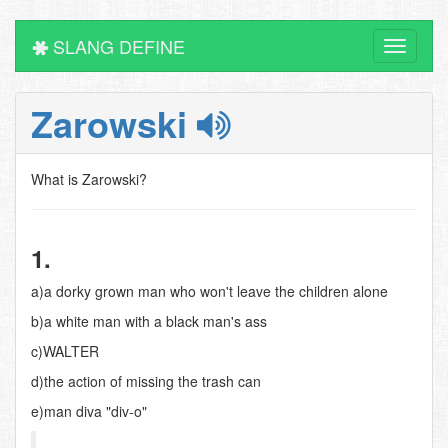
SLANG DEFINE
Toggle
navigati
Zarowski
What is Zarowski?
1.
a)a dorky grown man who won't leave the children alone
b)a white man with a black man's ass
c)WALTER
d)the action of missing the trash can
e)man diva "div-o"