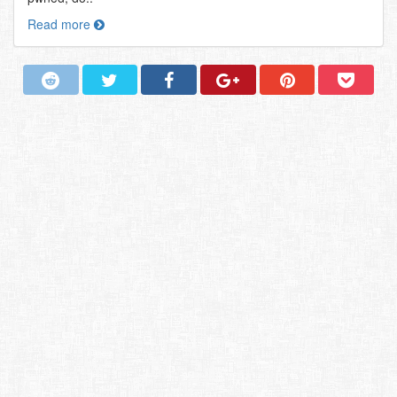
Read more