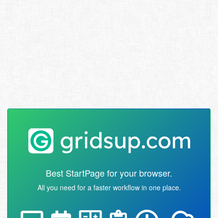
Best StartPage for your browser.
All you need for a faster workflow in one place.