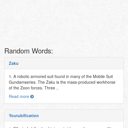
Random Words:
Zaku
1. A robotic armored suit found in many of the Mobile Suit
Gundamseries. The Zaku is the mass-produced workhorse
of the Zeon forces. Three ..
Read more
Youtubification