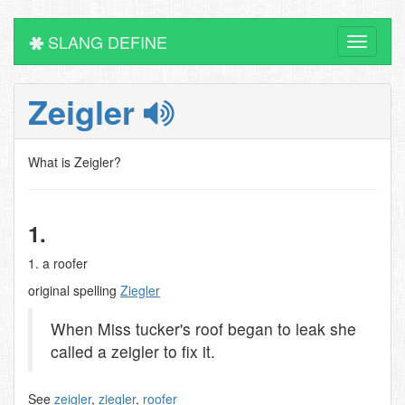
SLANG DEFINE
Toggle
navigati
Zeigler
What is Zeigler?
1.
1. a roofer
original spelling
Ziegler
When Miss tucker's roof began to leak she
called a zeigler to fix it.
See
zeigler
,
ziegler
,
roofer