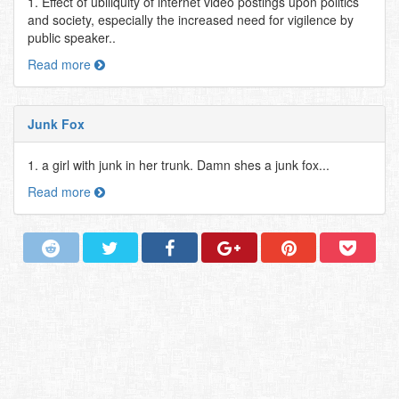
1. Effect of ubiliquity of internet video postings upon politics
and society, especially the increased need for vigilence by
public speaker..
Read more
Junk Fox
1. a girl with junk in her trunk. Damn shes a junk fox...
Read more