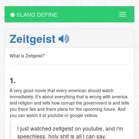
SLANG DEFINE
Toggle
navigati
Zeitgeist
What is Zeitgeist?
1.
A very good movie that every american should watch
immediately. It's about everything that is wrong with america
and religion and tells how corrupt the government is and tells
you there lies and there plans for the upcoming future. And
you can watch it at youtube or google videos.
i just watched zeitgeist on youtube, and i'm
speechless. holy shit is all i can say.