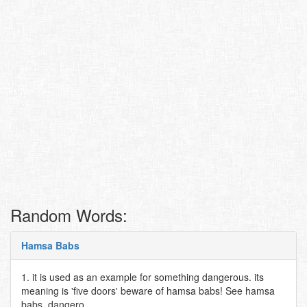
Random Words:
Hamsa Babs
1. it is used as an example for something dangerous. its
meaning is 'five doors' beware of hamsa babs! See hamsa
babs, dangero..