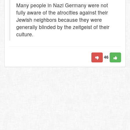
Many people in Nazi Germany were not
fully aware of the atrocities against their
Jewish neighbors because they were
generally blinded by the zeitgeist of their
culture.
46