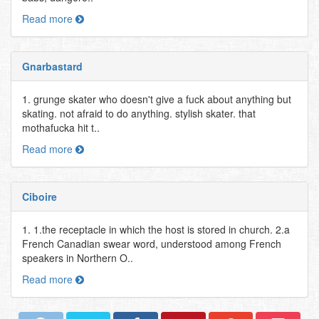
Read more
Gnarbastard
1. grunge skater who doesn't give a fuck about anything but
skating. not afraid to do anything. stylish skater. that
mothafucka hit t..
Read more
Ciboire
1. 1.the receptacle in which the host is stored in church. 2.a
French Canadian swear word, understood among French
speakers in Northern O..
Read more