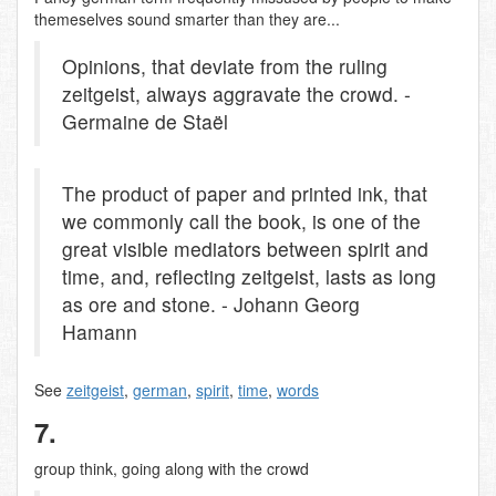
themeselves sound smarter than they are...
Opinions, that deviate from the ruling
zeitgeist, always aggravate the crowd. -
Germaine de Staël
The product of paper and printed ink, that
we commonly call the book, is one of the
great visible mediators between spirit and
time, and, reflecting zeitgeist, lasts as long
as ore and stone. - Johann Georg
Hamann
See
zeitgeist
,
german
,
spirit
,
time
,
words
7.
group think, going along with the crowd