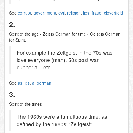
See
corrupt
,
government
,
evil
,
religion
,
lies
,
fraud
,
cloverfield
2.
Spirit of the age - Zeit is German for time - Geist is German
for Spirit.
For example the Zeitgeist in the 70s was
love everyone (man). 50s post war
euphoria... etc
See
as
,
it's
,
a
,
german
3.
Spirit of the times
The 1960s were a tumultuous time, as
defined by the 1960s' "Zeitgeist"