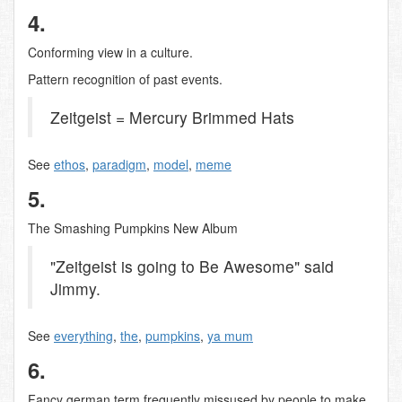
4.
Conforming view in a culture.
Pattern recognition of past events.
Zeitgeist = Mercury Brimmed Hats
See
ethos
,
paradigm
,
model
,
meme
5.
The Smashing Pumpkins New Album
"Zeitgeist is going to Be Awesome" said
Jimmy.
See
everything
,
the
,
pumpkins
,
ya mum
6.
Fancy german term frequently missused by people to make