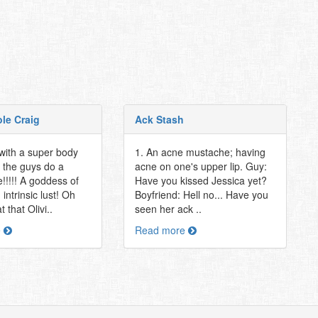
ole Craig
Ack Stash
 with a super body
1. An acne mustache; having
 the guys do a
acne on one's upper lip. Guy:
!!!!! A goddess of
Have you kissed Jessica yet?
intrinsic lust! Oh
Boyfriend: Hell no... Have you
 that Olivi..
seen her ack ..
e
Read more