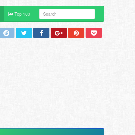
Top 100