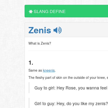
SLANG DEFINE
Zenis
What is Zenis?
1.
Same as
kneenis
.
The fleshy part of skin on the outside of your knee, 
Guy to girl: Hey Rose, you wanna fee
Girl to guy: Hey, do you like my zenis