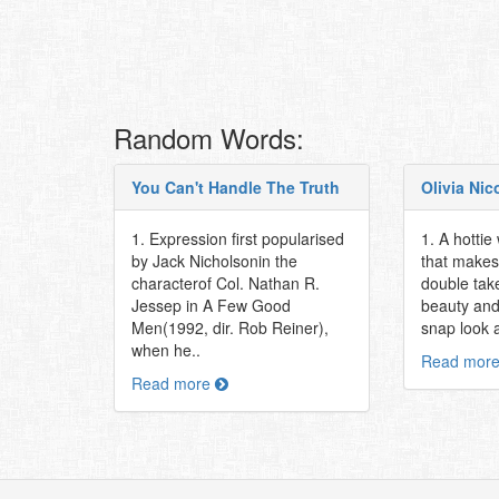
Random Words:
You Can't Handle The Truth
Olivia Nic
1. Expression first popularised
1. A hottie
by Jack Nicholsonin the
that makes
characterof Col. Nathan R.
double take
Jessep in A Few Good
beauty and 
Men(1992, dir. Rob Reiner),
snap look at
when he..
Read mor
Read more