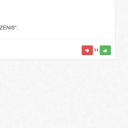
"ZENIS".
11