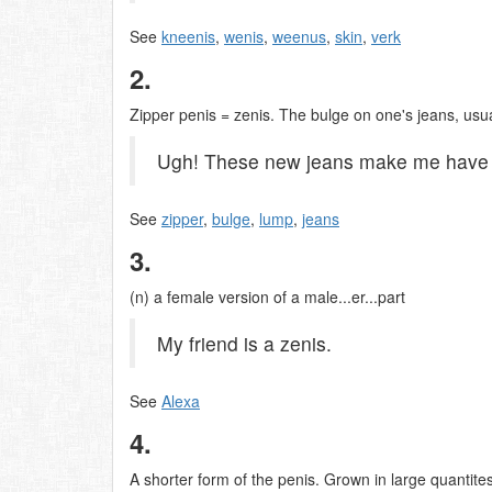
See
kneenis
,
wenis
,
weenus
,
skin
,
verk
2.
Zipper penis = zenis. The bulge on one's jeans, usual
Ugh! These new jeans make me have a
See
zipper
,
bulge
,
lump
,
jeans
3.
(n) a female version of a male...er...part
My friend is a zenis.
See
Alexa
4.
A shorter form of the penis. Grown in large quanti