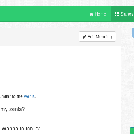
Home
Slangs
Edit Meaning
similar to the
wenis
.
l my zenis?
? Wanna touch it?