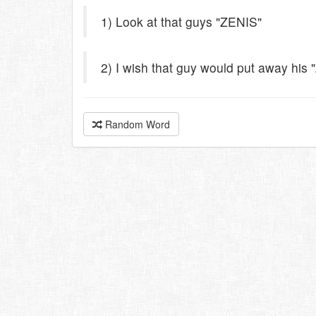
1) Look at that guys "ZENIS"
2) I wish that guy would put away his 
Random Word