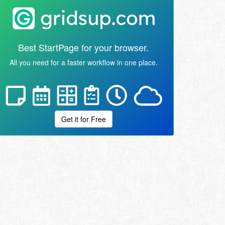
Best StartPage for your browser.
All you need for a faster workflow in one place.
Get it for Free