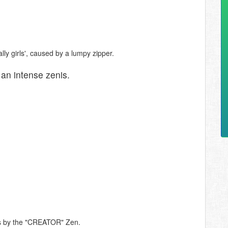
ly girls', caused by a lumpy zipper.
n intense zenis.
tes by the "CREATOR" Zen.