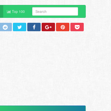
Top 100