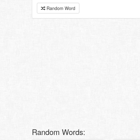
Random Word
Random Words: