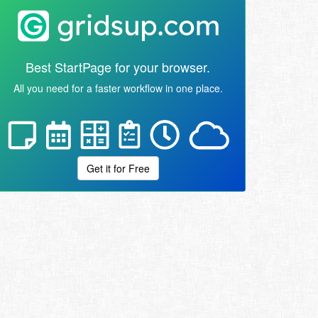
Best StartPage for your browser.
All you need for a faster workflow in one place.
Get it for Free