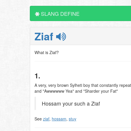
SLANG DEFINE
Ziaf
What is Ziaf?
1.
A very, very brown Sylheti boy that constantly repeats
and "Awwwwww Yea" and "Sharder your Fat"
Hossam your such a Ziaf
See
ziaf
,
hossam
,
stuy