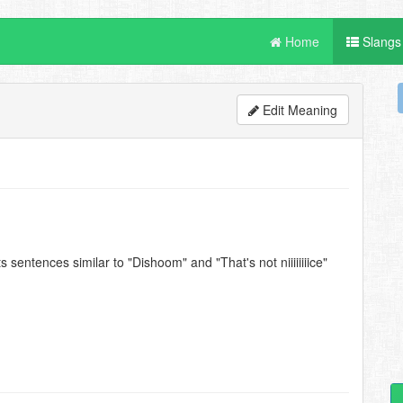
Home
Slangs
Edit Meaning
 sentences similar to "Dishoom" and "That's not niiiiiiiice"