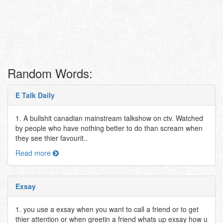
Random Words:
E Talk Daily
1. A bullshit canadian mainstream talkshow on ctv. Watched
by people who have nothing better to do than scream when
they see thier favourit..
Read more
Exsay
1. you use a exsay when you want to call a friend or to get
thier attention or when greetin a friend whats up exsay how u