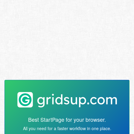
Best StartPage for your browser.
All you need for a faster workflow in one place.