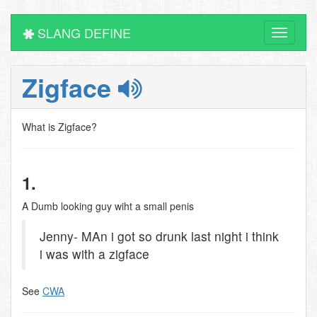
SLANG DEFINE
Toggle
navigati
Zigface
What is Zigface?
1.
A Dumb looking guy wiht a small penis
Jenny- MAn i got so drunk last night i think
i was with a zigface
See
CWA