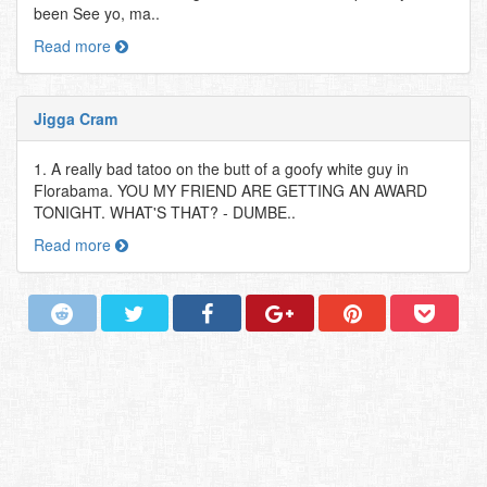
been See yo, ma..
Read more
Jigga Cram
1. A really bad tatoo on the butt of a goofy white guy in
Florabama. YOU MY FRIEND ARE GETTING AN AWARD
TONIGHT. WHAT'S THAT? - DUMBE..
Read more