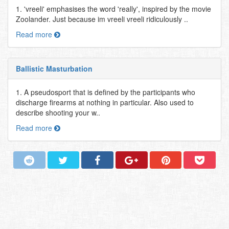
1. 'vreeli' emphasises the word 'really', inspired by the movie
Zoolander. Just because im vreeli vreeli ridiculously ..
Read more
Ballistic Masturbation
1. A pseudosport that is defined by the participants who
discharge firearms at nothing in particular. Also used to
describe shooting your w..
Read more