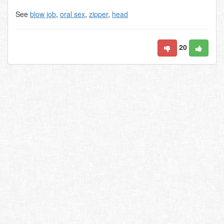
See
blow job
,
oral sex
,
zipper
,
head
20