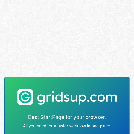
Best StartPage for your browser.
All you need for a faster workflow in one place.