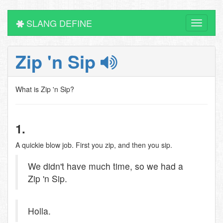
SLANG DEFINE
Toggle
navigati
Zip 'n Sip
What is Zip 'n Sip?
1.
A quickie blow job. First you zip, and then you sip.
We didn't have much time, so we had a
Zip 'n Sip.
Holla.