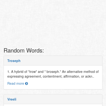
Random Words:
Troseph
1. A hybrid of "trow" and " broseph." An alternative method of
expressing agreement, contentment, affirmation, or ackn..
Read more
Vreeli