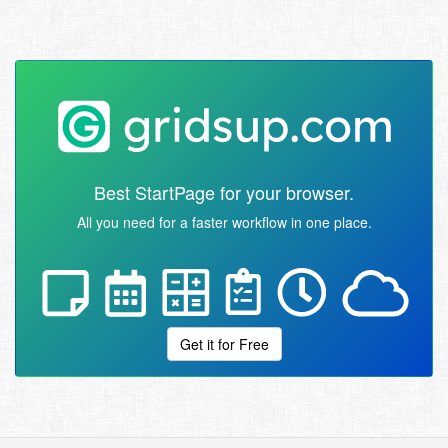
Best StartPage for your browser.
All you need for a faster workflow in one place.
Get it for Free