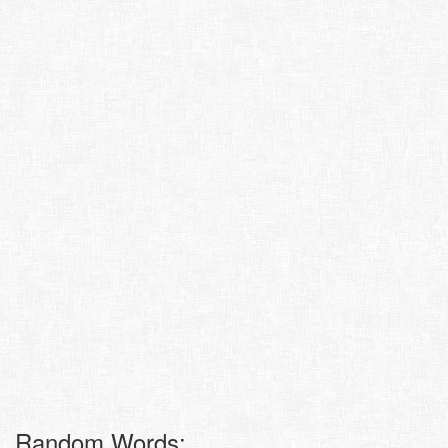
Random Words: