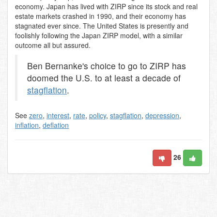
economy. Japan has lived with ZIRP since its stock and real
estate markets crashed in 1990, and their economy has
stagnated ever since. The United States is presently and
foolishly following the Japan ZIRP model, with a similar
outcome all but assured.
Ben Bernanke's choice to go to ZIRP has
doomed the U.S. to at least a decade of
stagflation
.
See
zero
,
interest
,
rate
,
policy
,
stagflation
,
depression
,
inflation
,
deflation
26