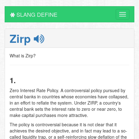
SLANG DEFINE
Toggle
navigati
Zirp
What is Zirp?
1.
Zero Interest Rate Policy. A controversial policy pursued by
central banks in countries whose economies have collapsed,
in an effort to reflate the system. Under ZIRP, a country's
central bank sets the interest rate to zero or near zero, to
make capital purchases more attractive.
The policy is controversial because it is not clear that it
achieves the desired objective, and in fact may lead to a so-
called liquidity trap, or a self-reinforcing slow deflation of the