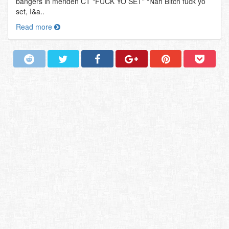
bangers in meriden CT "FUCK YO SET" "Nah Bitch fuck yo
set, I&a..
Read more