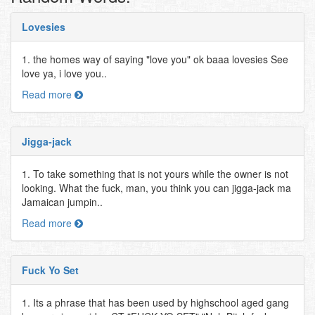
Lovesies
1. the homes way of saying "love you" ok baaa lovesies See
love ya, i love you..
Read more
Jigga-jack
1. To take something that is not yours while the owner is not
looking. What the fuck, man, you think you can jigga-jack ma
Jamaican jumpin..
Read more
Fuck Yo Set
1. Its a phrase that has been used by highschool aged gang