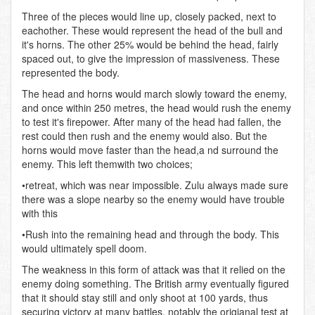
Three of the pieces would line up, closely packed, next to
eachother. These would represent the head of the bull and
it's horns. The other 25% would be behind the head, fairly
spaced out, to give the impression of massiveness. These
represented the body.
The head and horns would march slowly toward the enemy,
and once within 250 metres, the head would rush the enemy
to test it's firepower. After many of the head had fallen, the
rest could then rush and the enemy would also. But the
horns would move faster than the head,a nd surround the
enemy. This left themwith two choices;
•retreat, which was near impossible. Zulu always made sure
there was a slope nearby so the enemy would have trouble
with this
•Rush into the remaining head and through the body. This
would ultimately spell doom.
The weakness in this form of attack was that it relied on the
enemy doing something. The British army eventually figured
that it should stay still and only shoot at 100 yards, thus
securing victory at many battles, notably the origianal test at