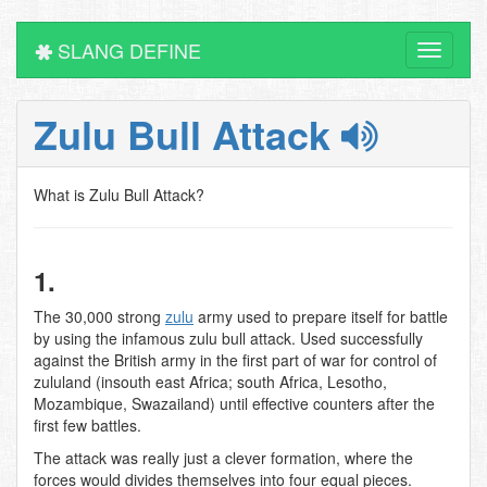
SLANG DEFINE
Toggle
navigati
Zulu Bull Attack
What is Zulu Bull Attack?
1.
The 30,000 strong
zulu
army used to prepare itself for battle
by using the infamous zulu bull attack. Used successfully
against the British army in the first part of war for control of
zululand (insouth east Africa; south Africa, Lesotho,
Mozambique, Swazailand) until effective counters after the
first few battles.
The attack was really just a clever formation, where the
forces would divides themselves into four equal pieces.