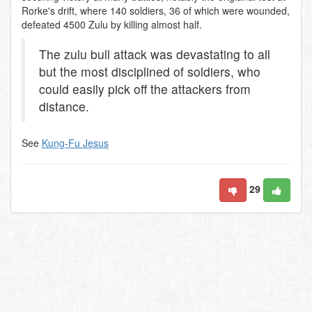
Rorke's drift, where 140 soldiers, 36 of which were wounded,
defeated 4500 Zulu by killing almost half.
The zulu bull attack was devastating to all
but the most disciplined of soldiers, who
could easily pick off the attackers from
distance.
See
Kung-Fu Jesus
29