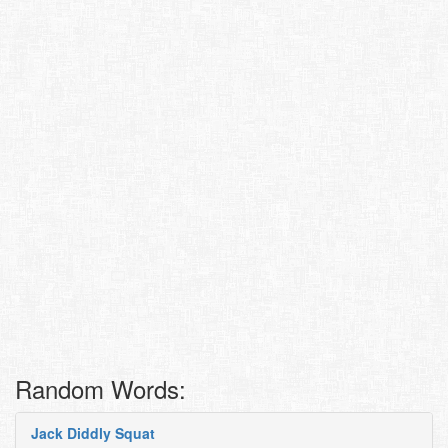
Random Words:
Jack Diddly Squat