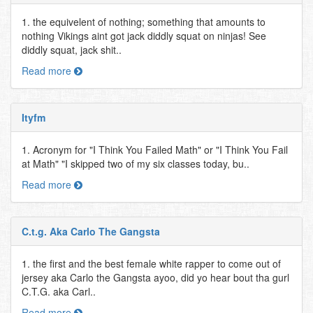
1. the equivelent of nothing; something that amounts to
nothing Vikings aint got jack diddly squat on ninjas! See
diddly squat, jack shit..
Read more
Ityfm
1. Acronym for "I Think You Failed Math" or "I Think You Fail
at Math" "I skipped two of my six classes today, bu..
Read more
C.t.g. Aka Carlo The Gangsta
1. the first and the best female white rapper to come out of
jersey aka Carlo the Gangsta ayoo, did yo hear bout tha gurl
C.T.G. aka Carl..
Read more