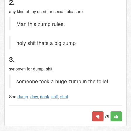
2.
any kind of toy used for sexual pleasure.
Man this zump rules.
holy shit thats a big zump
3.
synonym for dump. shit.
someone took a huge zump in the toilet
See
dump
,
daw
,
dook
,
shit
,
shat
70