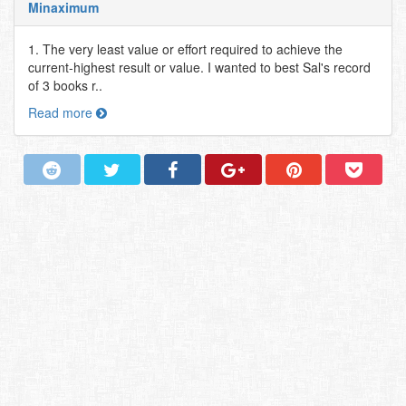
Minaximum
1. The very least value or effort required to achieve the
current-highest result or value. I wanted to best Sal's record
of 3 books r..
Read more