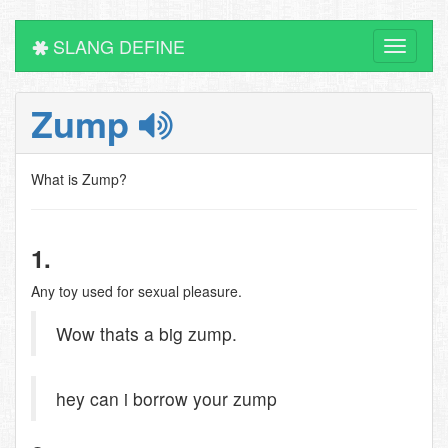
SLANG DEFINE
Toggle
navigati
Zump
What is Zump?
1.
Any toy used for sexual pleasure.
Wow thats a big zump.
hey can i borrow your zump