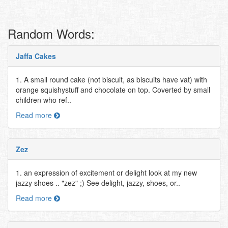
Random Words:
Jaffa Cakes
1. A small round cake (not biscuit, as biscuits have vat) with
orange squishystuff and chocolate on top. Coverted by small
children who ref..
Read more
Zez
1. an expression of excitement or delight look at my new
jazzy shoes .. "zez" ;) See delight, jazzy, shoes, or..
Read more