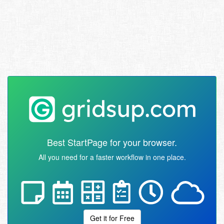
Best StartPage for your browser.
All you need for a faster workflow in one place.
Get it for Free