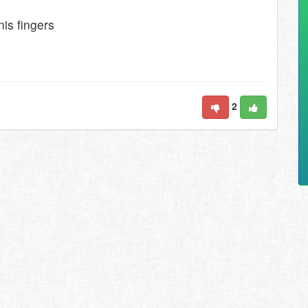
is fingers
2