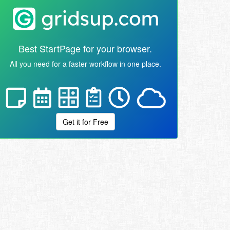
Best StartPage for your browser.
All you need for a faster workflow in one place.
Get it for Free