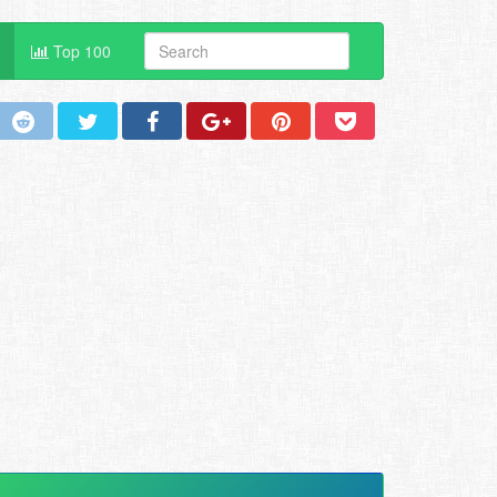
Top 100