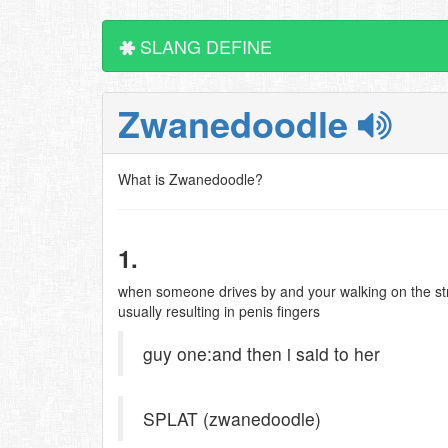
SLANG DEFINE
Zwanedoodle
What is Zwanedoodle?
1.
when someone drives by and your walking on the str
usually resulting in penis fingers
guy one:and then i said to her
SPLAT (zwanedoodle)