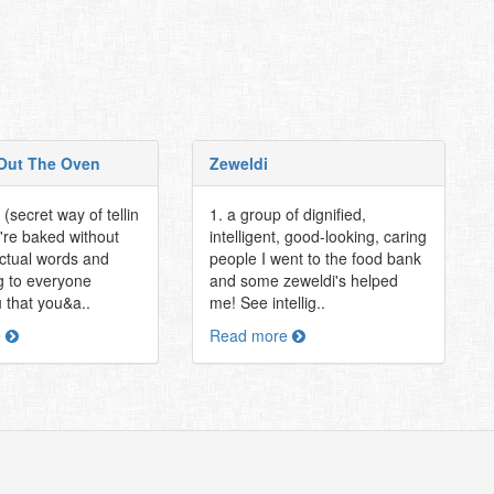
Out The Oven
Zeweldi
(secret way of tellin
1. a group of dignified,
're baked without
intelligent, good-looking, caring
actual words and
people I went to the food bank
 to everyone
and some zeweldi's helped
 that you&a..
me! See intellig..
e
Read more