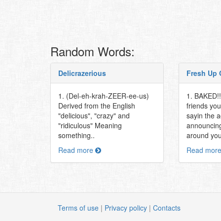
Random Words:
Delicrazerious
Fresh Up 
1. (Del-eh-krah-ZEER-ee-us)
1. BAKED!! 
Derived from the English
friends you
"delicious", "crazy" and
sayin the 
"ridiculous" Meaning
announcing
something..
around you
Read more
Read mor
Terms of use
|
Privacy policy
|
Contacts