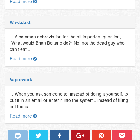
Read more
W.w.b.b.d.
1. A common abbreviation for the all-important question,
"What would Brian Boitano do?" No, not the dead guy who
can't eat ..
Read more
Vaporwork
1. When you ask someone to, instead of doing it yourself, to
put it in an email or enter it into the system...instead of filling
out the pa..
Read more