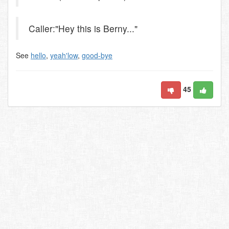
Caller:"Hey this is Berny..."
See
hello
,
yeah'low
,
good-bye
45