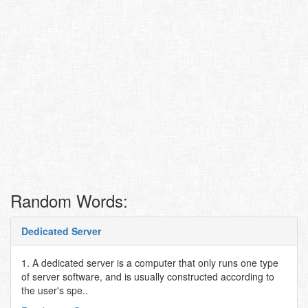
Random Words:
Dedicated Server
1. A dedicated server is a computer that only runs one type
of server software, and is usually constructed according to
the user's spe..