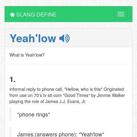
SLANG DEFINE
Toggle
navigati
Yeah'low
What is Yeah'low?
1.
informal reply to phone call, "Hellow, who is this" Originated
from use on 70's tv sit-com "Good Times" by Jimmie Walker
playing the role of James J.J. Evans, Jr.
*phone rings*
James:(answers phone): "Yeah'low"