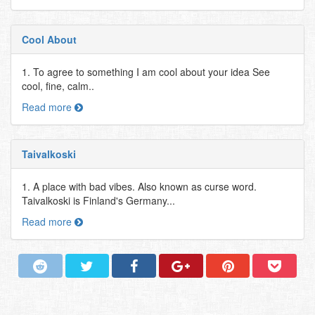
Cool About
1. To agree to something I am cool about your idea See
cool, fine, calm..
Read more
Taivalkoski
1. A place with bad vibes. Also known as curse word.
Taivalkoski is Finland's Germany...
Read more