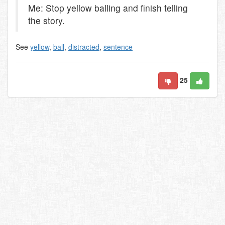
Me: Stop yellow balling and finish telling
the story.
See
yellow
,
ball
,
distracted
,
sentence
25