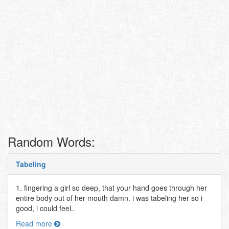
Random Words:
Tabeling
1. fingering a girl so deep, that your hand goes through her
entire body out of her mouth damn. i was tabeling her so i
good, i could feel..
Read more