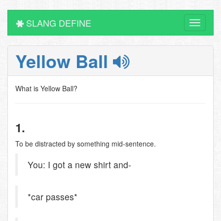
SLANG DEFINE
Toggle
navigati
Yellow Ball
What is Yellow Ball?
1.
To be distracted by something mid-sentence.
You: I got a new shirt and-
*car passes*