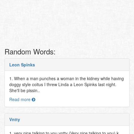
Random Words:
Leon Spinks
1. When a man punches a woman in the kidney while having
doggy style coitus I threw Linda a Leon Spinks last night.
She'll be pissin..
Read more
Vntty
1. very nice talking to you vntty (Very nice talking to you) k