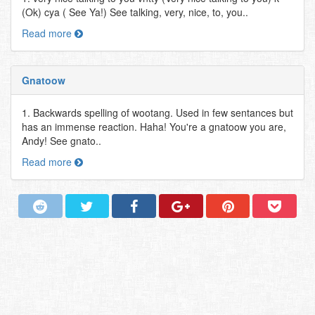
(Ok) cya ( See Ya!) See talking, very, nice, to, you..
Read more
Gnatoow
1. Backwards spelling of wootang. Used in few sentances but
has an immense reaction. Haha! You're a gnatoow you are,
Andy! See gnato..
Read more