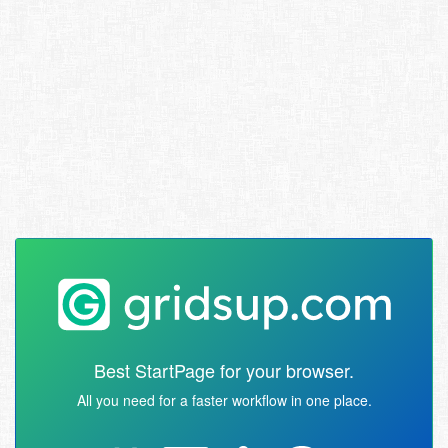
Best StartPage for your browser.
All you need for a faster workflow in one place.