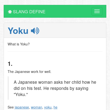
SLANG DEFINE
Toggle
navigati
Yoku
What is Yoku?
1.
The Japanese work for well.
A Japanese woman asks her child how he
did on his test. He responds by saying
"Yoku."
See
japanese
,
woman
,
yoku
,
he