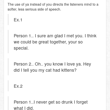
The use of ya instead of you directs the listeners mind to a
softer, less serious side of speech.
Ex.1
Person 1.. I sure am glad I met you. I think
we could be great together, your so
special.
Person 2.. Oh.. you know I love ya. Hey
did I tell you my cat had kittens?
Ex.2
Person 1..I never get so drunk I forget
what I did.