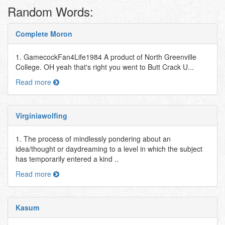
Random Words:
Complete Moron
1. GamecockFan4Life1984 A product of North Greenville
College. OH yeah that's right you went to Butt Crack U...
Read more
Virginiawolfing
1. The process of mindlessly pondering about an
idea/thought or daydreaming to a level in which the subject
has temporarily entered a kind ..
Read more
Kasum