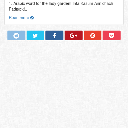
1. Arabic word for the lady garden! Inta Kasum Annichach
Fadisick!..
Read more