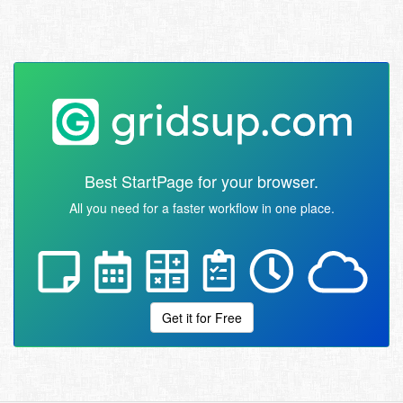
Best StartPage for your browser.
All you need for a faster workflow in one place.
Get it for Free