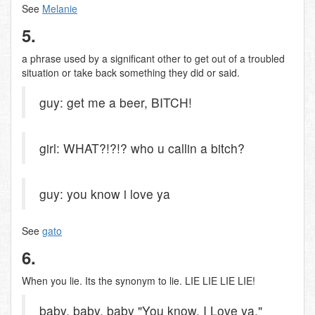
See
Melanie
5.
a phrase used by a significant other to get out of a troubled
situation or take back something they did or said.
guy: get me a beer, BITCH!
girl: WHAT?!?!? who u callin a bitch?
guy: you know i love ya
See
gato
6.
When you lie. Its the synonym to lie. LIE LIE LIE LIE!
baby, baby, baby "You know, I Love ya."