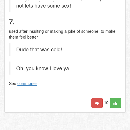
not lets have some sex!
7.
used after insulting or making a joke of someone, to make
them feel better
Dude that was cold!
Oh, you know I love ya.
See
commoner
10