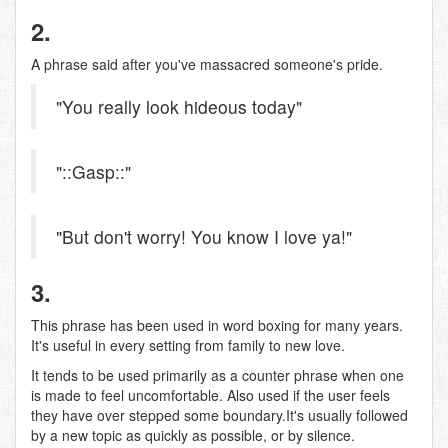
2.
A phrase said after you've massacred someone's pride.
"You really look hideous today"
"::Gasp::"
"But don't worry! You know I love ya!"
3.
This phrase has been used in word boxing for many years.
It's useful in every setting from family to new love.
It tends to be used primarily as a counter phrase when one
is made to feel uncomfortable. Also used if the user feels
they have over stepped some boundary.It's usually followed
by a new topic as quickly as possible, or by silence.