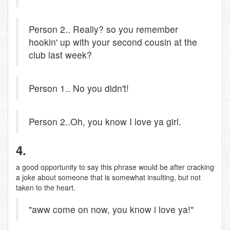
Person 2.. Really? so you remember
hookin' up with your second cousin at the
club last week?
Person 1.. No you didn't!
Person 2..Oh, you know I love ya girl.
4.
a good opportunity to say this phrase would be after cracking
a joke about someone that is somewhat insulting, but not
taken to the heart.
"aww come on now, you know i love ya!"