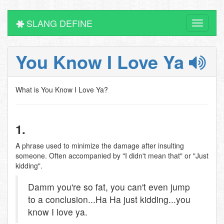
SLANG DEFINE
Toggle
navigati
You Know I Love Ya
What is You Know I Love Ya?
1.
A phrase used to minimize the damage after insulting
someone. Often accompanied by "I didn't mean that" or "Just
kidding".
Damm you're so fat, you can't even jump
to a conclusion...Ha Ha just kidding...you
know I love ya.