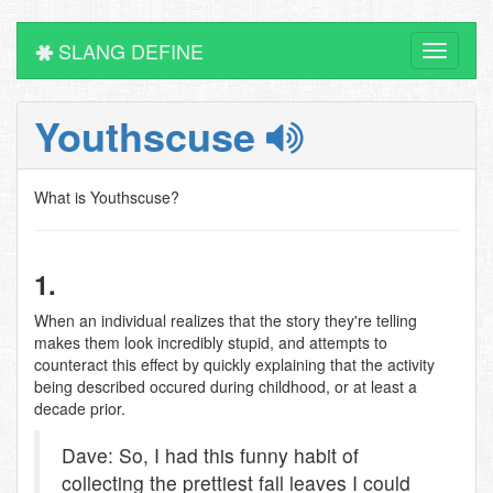
SLANG DEFINE
Toggle
navigati
Youthscuse
What is Youthscuse?
1.
When an individual realizes that the story they're telling
makes them look incredibly stupid, and attempts to
counteract this effect by quickly explaining that the activity
being described occured during childhood, or at least a
decade prior.
Dave: So, I had this funny habit of
collecting the prettiest fall leaves I could