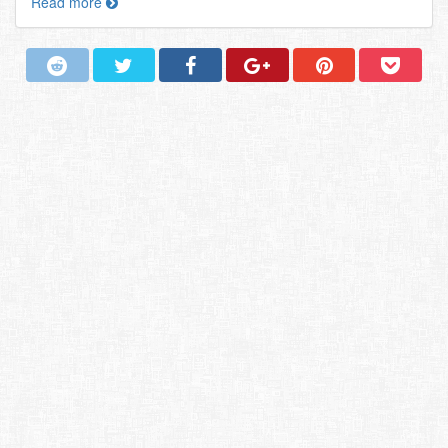
Read more