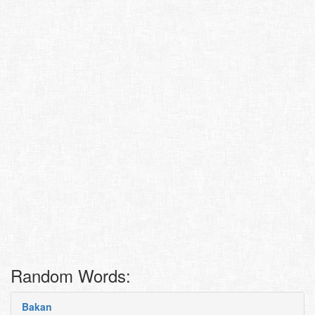
Random Words:
Bakan