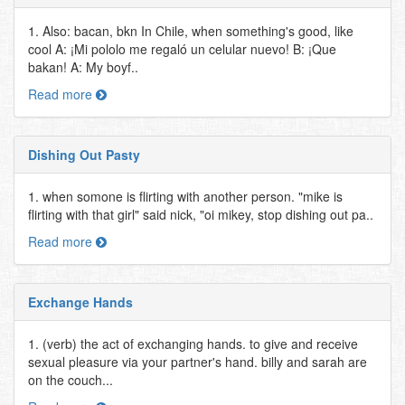
1. Also: bacan, bkn In Chile, when something's good, like
cool A: ¡Mi pololo me regaló un celular nuevo! B: ¡Que
bakan! A: My boyf..
Read more
Dishing Out Pasty
1. when somone is flirting with another person. "mike is
flirting with that girl" said nick, "oi mikey, stop dishing out pa..
Read more
Exchange Hands
1. (verb) the act of exchanging hands. to give and receive
sexual pleasure via your partner's hand. billy and sarah are
on the couch...