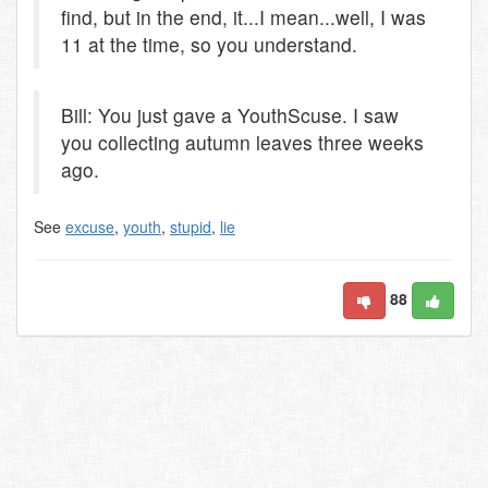
find, but in the end, it...I mean...well, I was
11 at the time, so you understand.
Bill: You just gave a YouthScuse. I saw
you collecting autumn leaves three weeks
ago.
See
excuse
,
youth
,
stupid
,
lie
88