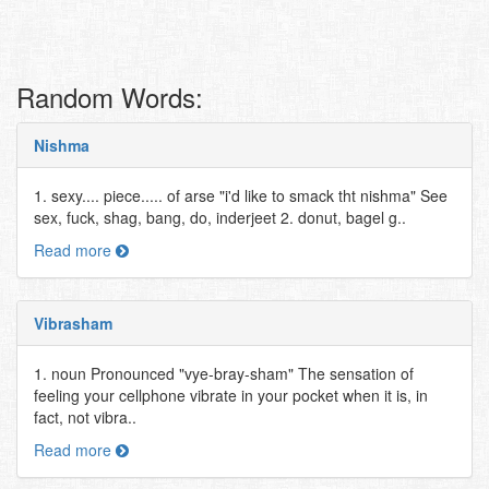
Random Words:
Nishma
1. sexy.... piece..... of arse "i'd like to smack tht nishma" See
sex, fuck, shag, bang, do, inderjeet 2. donut, bagel g..
Read more
Vibrasham
1. noun Pronounced "vye-bray-sham" The sensation of
feeling your cellphone vibrate in your pocket when it is, in
fact, not vibra..
Read more