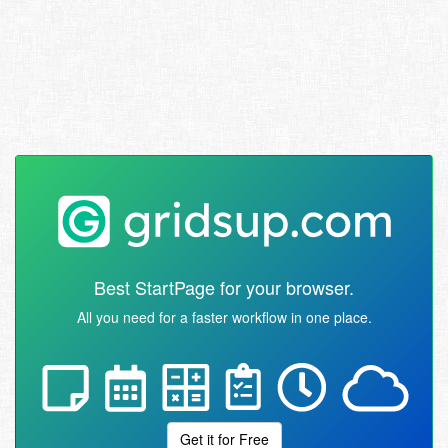
Best StartPage for your browser.
All you need for a faster workflow in one place.
Get it for Free