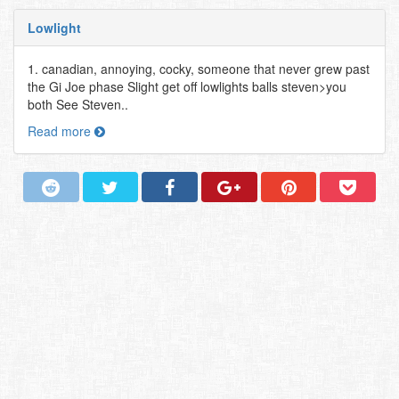
Lowlight
1. canadian, annoying, cocky, someone that never grew past
the Gi Joe phase Slight get off lowlights balls steven>you
both See Steven..
Read more