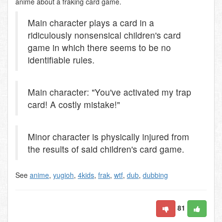
anime about a fraking card game.
Main character plays a card in a
ridiculously nonsensical children's card
game in which there seems to be no
identifiable rules.
Main character: "You've activated my trap
card! A costly mistake!"
Minor character is physically injured from
the results of said children's card game.
See
anime
,
yugioh
,
4kids
,
frak
,
wtf
,
dub
,
dubbing
81