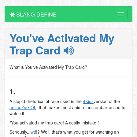
SLANG DEFINE
Toggle
navigati
You've Activated My
Trap Card
What is You've Activated My Trap Card?
1.
A stupid rhetorical phrase used in the
4Kids
version of the
anime
YuGiOh
, that makes most anime fans embarrassed to
watch it.
"You activated my trap card! A costly mistake!"
Seriously...
wtf
!? Well, that's what you get for watching an