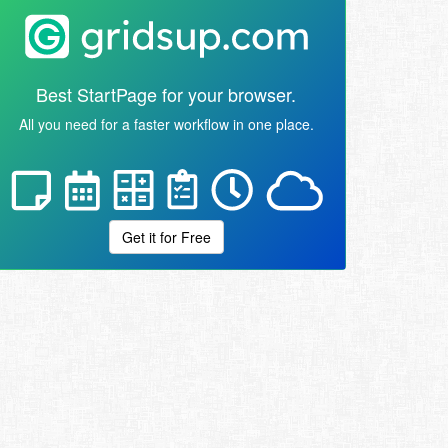
Best StartPage for your browser.
All you need for a faster workflow in one place.
Get it for Free