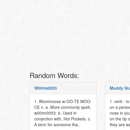
Random Words:
W00tm0053
Muddy St
1. Wootmoose w-OO-TE MOO-
1. verb : t
CE n. a. More commonly spelt,
on a person
w00tm0053. b. Used in
nose in you
conjection with, Hot Pockets. c.
on the tip 
A term for someone tha..
they are as