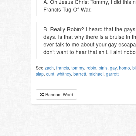
A. Oh Jesus Christ Tommy, I did this n
Francis Tug-Of-War.
B. Really Robin? I heard that the gay
days. Is that why there is a bruise in 
ever talk to me about your gay escapad
don't want to hear that shit. I aint nobo
See
zach
,
francis
,
tommy
,
robin
,
pinis
,
gay
,
homo
,
b
slap
,
cunt
,
whitney
,
barrett
,
michael
,
garrett
Random Word