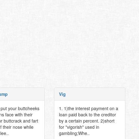
ump
Vig
o put your buttcheeks
1. 1)the interest payment on a
s face with their
loan paid back to the creditor
r buttcrack and fart
by a certain percent. 2)short
of their nose while
for "vigorish" used in
lee..
gambling;Whe..