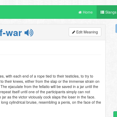
Home
Slangs
of-war
Edit Meaning
, with each end of a rope tied to their testicles, to try to
ll to their knees, either from the slap or the immense strain on
 The ejaculate from the fellatio will be saved in a jar until the
 repeat itself until one of the participants simply can not
jar as the victor viciously cock slaps the loser in the face.
a long cylindrical bruise, resembling a penis, on the face of the