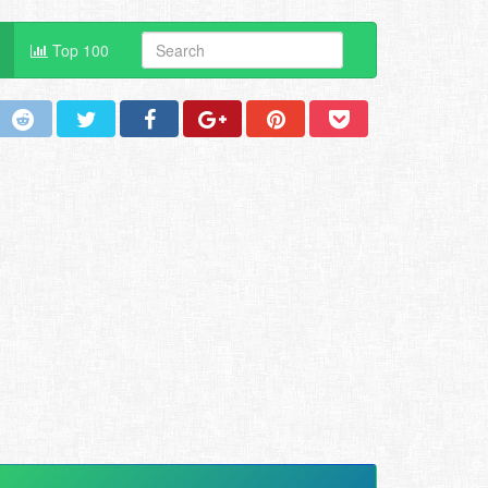
Top 100