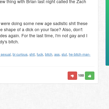
ew thing with Brian last night called the Zach
s were doing some new age sadistic shit these
the shape of a dick on your face? Also, don't
es again. For the last time, I'm not gay and I
dy's bitch.
i sexual
,
bi curious
,
shit
,
fuck
,
bitch
,
ass
,
slut
,
he-bitch-man-
100