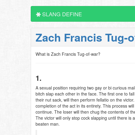
SLANG DEFINE
Zach Francis Tug-
What is Zach Francis Tug-of-war?
1.
A sexual position requiring two gay or bi curious males
bitch slap each other in the face. The first one to fa
their nut sack, will then perform fellatio on the victor.
completion of the act in its entirety. This process will
continue. The loser will then chug the contents of the 
The victor will only stop cock slapping until there is 
beaten man.